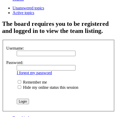
Unanswered topics
Active topics
The board requires you to be registered
and logged in to view the team listing.
Username:
Password:
I forgot my password
Remember me
Hide my online status this session