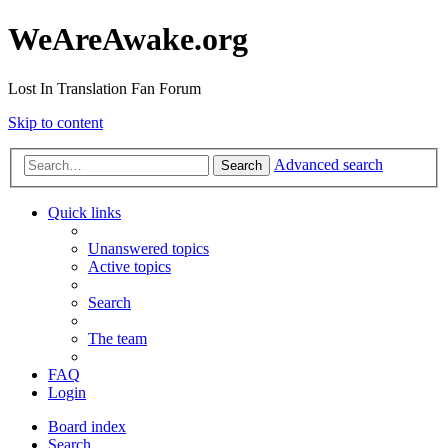
WeAreAwake.org
Lost In Translation Fan Forum
Skip to content
Advanced search
Search
Quick links
Unanswered topics
Active topics
Search
The team
FAQ
Login
Board index
Search