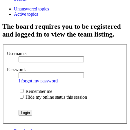
Unanswered topics
Active topics
The board requires you to be registered
and logged in to view the team listing.
Username:
Password:
I forgot my password
Remember me
Hide my online status this session