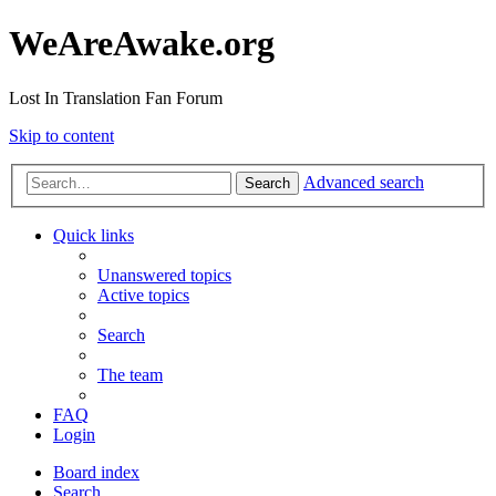
WeAreAwake.org
Lost In Translation Fan Forum
Skip to content
Advanced search
Search
Quick links
Unanswered topics
Active topics
Search
The team
FAQ
Login
Board index
Search