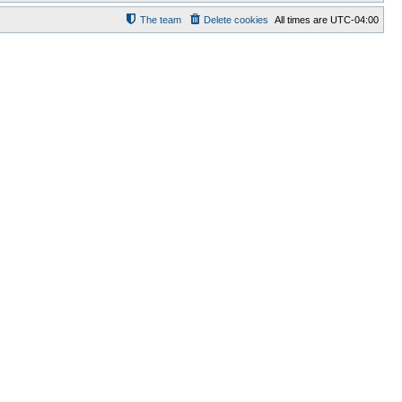
The team
Delete cookies
All times are
UTC-04:00