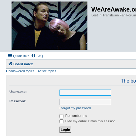
WeAreAwake.o
Lost In Translation Fan Forum
Quick links
FAQ
Board index
Unanswered topics
Active topics
The boa
Username:
Password:
I forgot my password
Remember me
Hide my online status this session