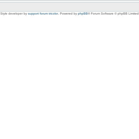
Style developer by
support forum tricolor
,
Powered by
phpBB
® Forum Software © phpBB Limited