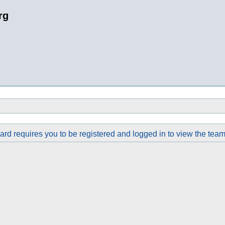
rg
rd requires you to be registered and logged in to view the team 