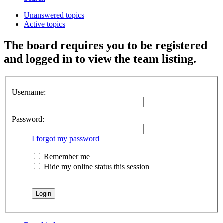
Unanswered topics
Active topics
The board requires you to be registered
and logged in to view the team listing.
Username:
Password:
I forgot my password
Remember me
Hide my online status this session