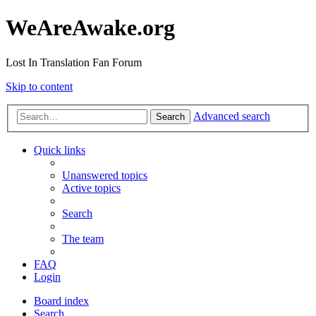
WeAreAwake.org
Lost In Translation Fan Forum
Skip to content
Advanced search
Search
Quick links
Unanswered topics
Active topics
Search
The team
FAQ
Login
Board index
Search