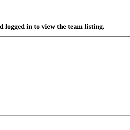
 logged in to view the team listing.