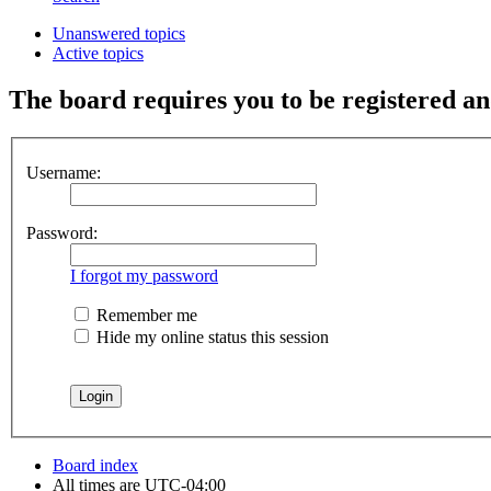
Unanswered topics
Active topics
The board requires you to be registered and
Username:
Password:
I forgot my password
Remember me
Hide my online status this session
Board index
All times are
UTC-04:00