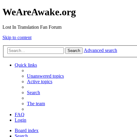
WeAreAwake.org
Lost In Translation Fan Forum
Skip to content
Advanced search
Search
Quick links
Unanswered topics
Active topics
Search
The team
FAQ
Login
Board index
Search