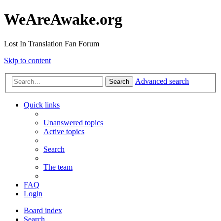
WeAreAwake.org
Lost In Translation Fan Forum
Skip to content
Advanced search
Search
Quick links
Unanswered topics
Active topics
Search
The team
FAQ
Login
Board index
Search