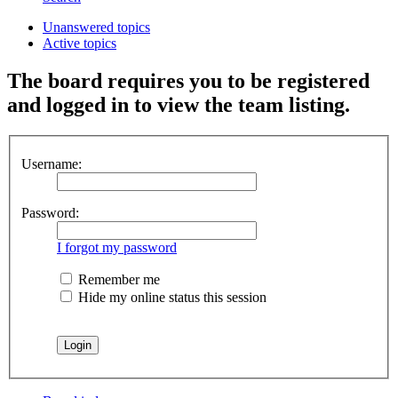
Unanswered topics
Active topics
The board requires you to be registered
and logged in to view the team listing.
Username:
Password:
I forgot my password
Remember me
Hide my online status this session