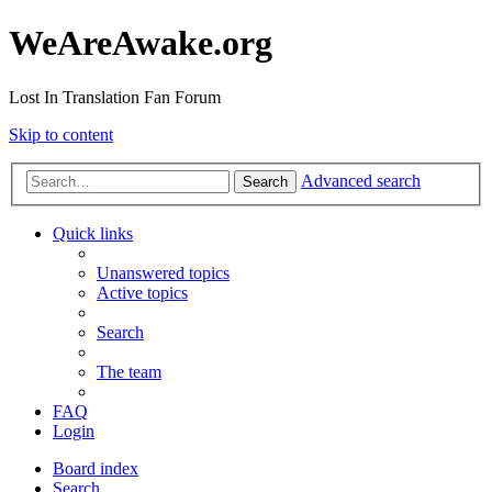
WeAreAwake.org
Lost In Translation Fan Forum
Skip to content
Advanced search
Search
Quick links
Unanswered topics
Active topics
Search
The team
FAQ
Login
Board index
Search