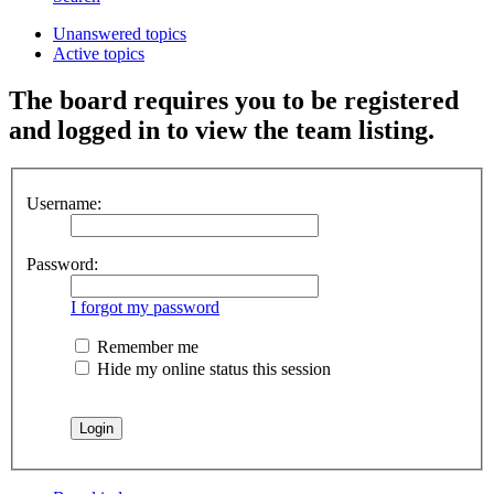
Unanswered topics
Active topics
The board requires you to be registered
and logged in to view the team listing.
Username:
Password:
I forgot my password
Remember me
Hide my online status this session