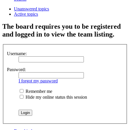
Unanswered topics
Active topics
The board requires you to be registered
and logged in to view the team listing.
Username:
Password:
I forgot my password
Remember me
Hide my online status this session