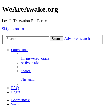
WeAreAwake.org
Lost In Translation Fan Forum
Skip to content
Advanced search
Search
Quick links
Unanswered topics
Active topics
Search
The team
FAQ
Login
Board index
Search