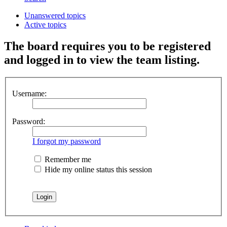
Unanswered topics
Active topics
The board requires you to be registered
and logged in to view the team listing.
Username:
Password:
I forgot my password
Remember me
Hide my online status this session