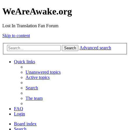
WeAreAwake.org
Lost In Translation Fan Forum
Skip to content
Advanced search
Search
Quick links
Unanswered topics
Active topics
Search
The team
FAQ
Login
Board index
Search