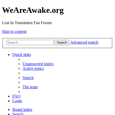
WeAreAwake.org
Lost In Translation Fan Forum
Skip to content
Advanced search
Search
Quick links
Unanswered topics
Active topics
Search
The team
FAQ
Login
Board index
Search