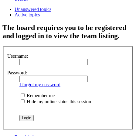
Unanswered topics
Active topics
The board requires you to be registered
and logged in to view the team listing.
Username:
Password:
I forgot my password
Remember me
Hide my online status this session