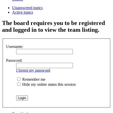
Unanswered topics
Active topics
The board requires you to be registered
and logged in to view the team listing.
Username:
Password:
I forgot my password
Remember me
Hide my online status this session