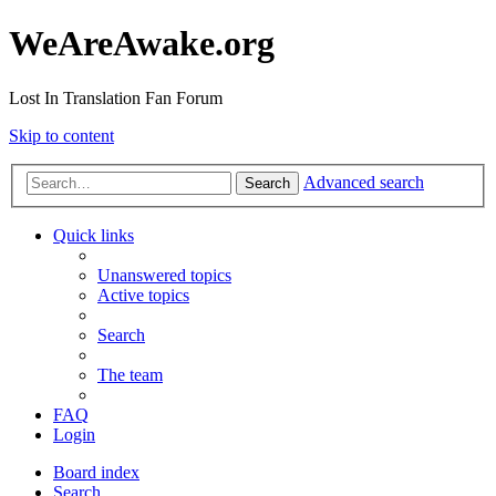
WeAreAwake.org
Lost In Translation Fan Forum
Skip to content
Advanced search
Search
Quick links
Unanswered topics
Active topics
Search
The team
FAQ
Login
Board index
Search