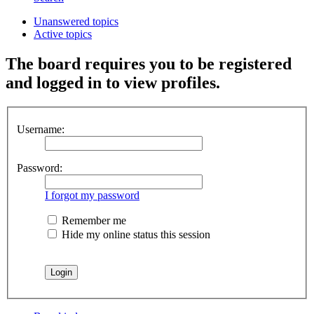
Unanswered topics
Active topics
The board requires you to be registered
and logged in to view profiles.
Username:
Password:
I forgot my password
Remember me
Hide my online status this session