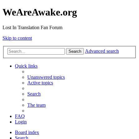
WeAreAwake.org
Lost In Translation Fan Forum
Skip to content
Advanced search
Search
Quick links
Unanswered topics
Active topics
Search
The team
FAQ
Login
Board index
Search