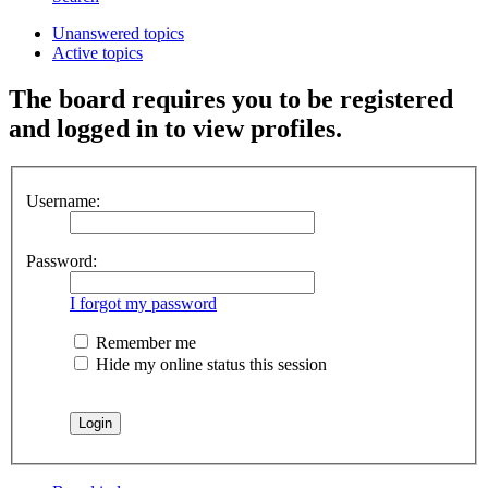
Unanswered topics
Active topics
The board requires you to be registered
and logged in to view profiles.
Username:
Password:
I forgot my password
Remember me
Hide my online status this session