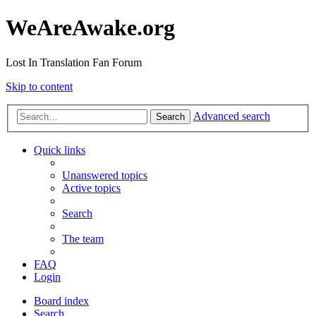
WeAreAwake.org
Lost In Translation Fan Forum
Skip to content
Advanced search
Search
Quick links
Unanswered topics
Active topics
Search
The team
FAQ
Login
Board index
Search