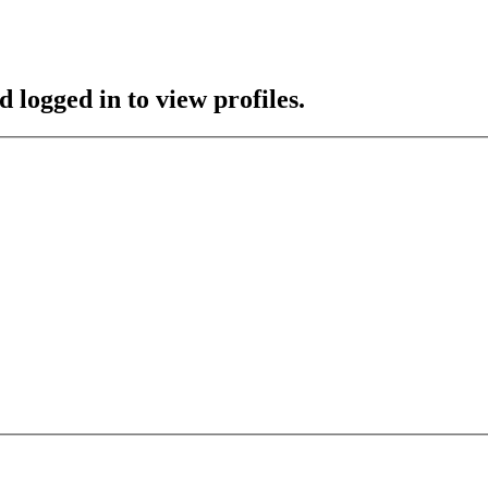
 logged in to view profiles.