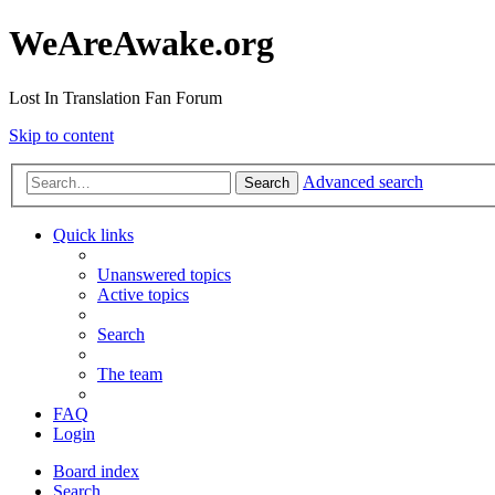
WeAreAwake.org
Lost In Translation Fan Forum
Skip to content
Advanced search
Search
Quick links
Unanswered topics
Active topics
Search
The team
FAQ
Login
Board index
Search