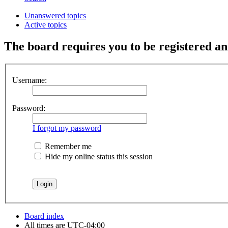
Unanswered topics
Active topics
The board requires you to be registered and
Username:
Password:
I forgot my password
Remember me
Hide my online status this session
Board index
All times are
UTC-04:00