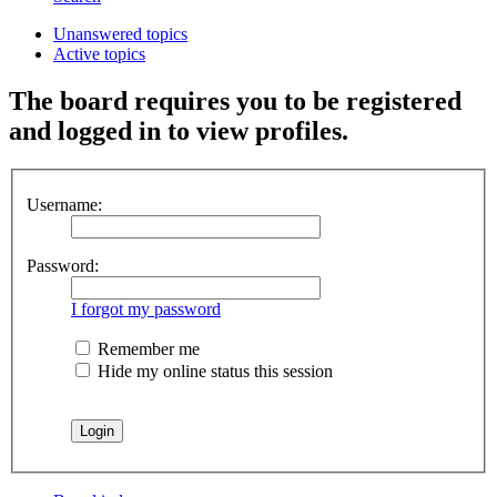
Unanswered topics
Active topics
The board requires you to be registered
and logged in to view profiles.
Username:
Password:
I forgot my password
Remember me
Hide my online status this session