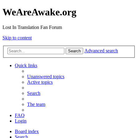
WeAreAwake.org
Lost In Translation Fan Forum
Skip to content
Advanced search
Search
Quick links
Unanswered topics
Active topics
Search
The team
FAQ
Login
Board index
Search