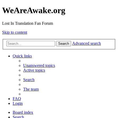
WeAreAwake.org
Lost In Translation Fan Forum
Skip to content
Advanced search
Search
Quick links
Unanswered topics
Active topics
Search
The team
FAQ
Login
Board index
Search