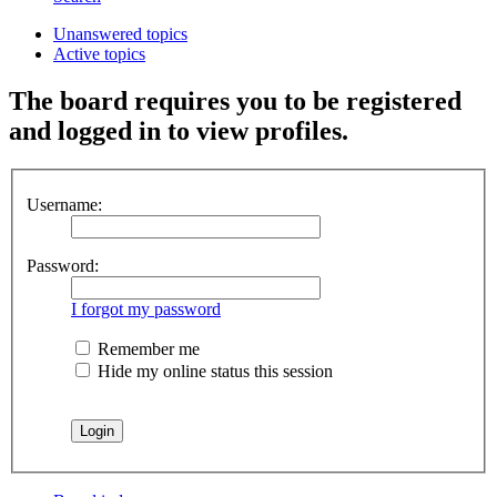
Unanswered topics
Active topics
The board requires you to be registered
and logged in to view profiles.
Username:
Password:
I forgot my password
Remember me
Hide my online status this session