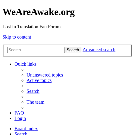
WeAreAwake.org
Lost In Translation Fan Forum
Skip to content
Advanced search
Search
Quick links
Unanswered topics
Active topics
Search
The team
FAQ
Login
Board index
Search