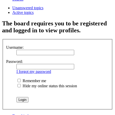
Unanswered topics
Active topics
The board requires you to be registered
and logged in to view profiles.
Username:
Password:
I forgot my password
Remember me
Hide my online status this session