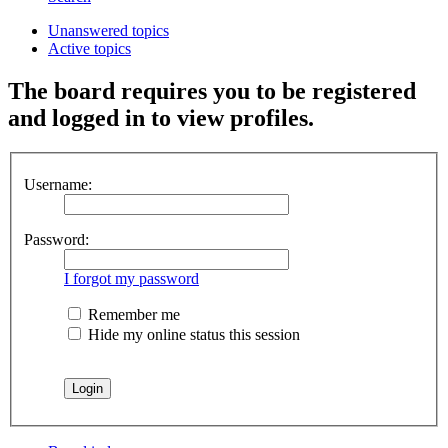
Unanswered topics
Active topics
The board requires you to be registered
and logged in to view profiles.
Username:
Password:
I forgot my password
Remember me
Hide my online status this session