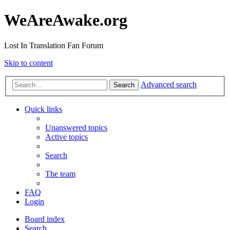
WeAreAwake.org
Lost In Translation Fan Forum
Skip to content
Advanced search
Search
Quick links
Unanswered topics
Active topics
Search
The team
FAQ
Login
Board index
Search