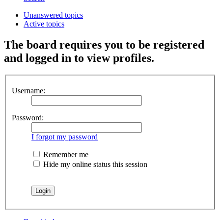
Unanswered topics
Active topics
The board requires you to be registered
and logged in to view profiles.
Username:
Password:
I forgot my password
Remember me
Hide my online status this session