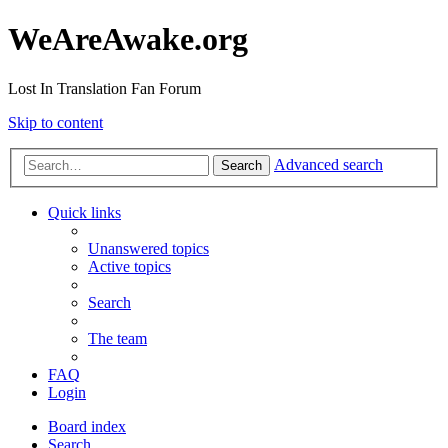
WeAreAwake.org
Lost In Translation Fan Forum
Skip to content
Advanced search
Search
Quick links
Unanswered topics
Active topics
Search
The team
FAQ
Login
Board index
Search