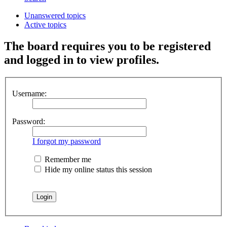
Unanswered topics
Active topics
The board requires you to be registered
and logged in to view profiles.
Username:
Password:
I forgot my password
Remember me
Hide my online status this session