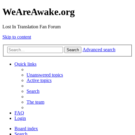
WeAreAwake.org
Lost In Translation Fan Forum
Skip to content
Advanced search
Search
Quick links
Unanswered topics
Active topics
Search
The team
FAQ
Login
Board index
Search