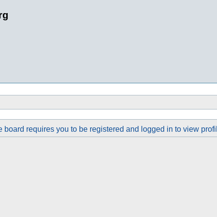
rg
 board requires you to be registered and logged in to view profi