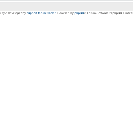
Style developer by
support forum tricolor
,
Powered by
phpBB
® Forum Software © phpBB Limited