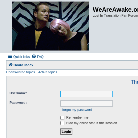
WeAreAwake.o
Lost In Translation Fan Forum
Quick links
FAQ
Board index
Unanswered topics
Active topics
The
Username:
Password:
I forgot my password
Remember me
Hide my online status this session