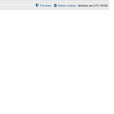
The team
Delete cookies
All times are
UTC-04:00