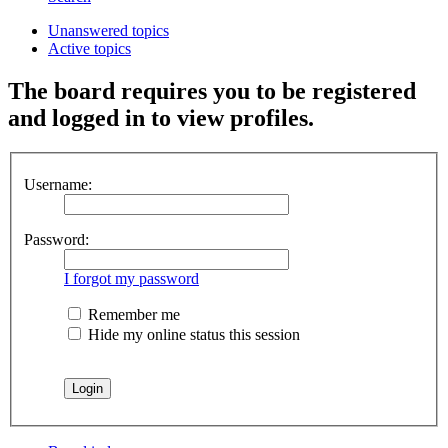
Unanswered topics
Active topics
The board requires you to be registered
and logged in to view profiles.
Username:
Password:
I forgot my password
Remember me
Hide my online status this session