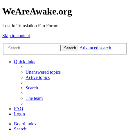
WeAreAwake.org
Lost In Translation Fan Forum
Skip to content
Advanced search
Search
Quick links
Unanswered topics
Active topics
Search
The team
FAQ
Login
Board index
Search