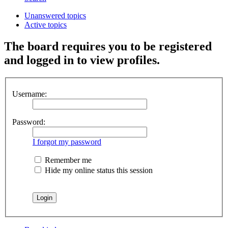
Unanswered topics
Active topics
The board requires you to be registered
and logged in to view profiles.
Username:
Password:
I forgot my password
Remember me
Hide my online status this session