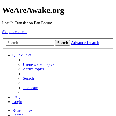
WeAreAwake.org
Lost In Translation Fan Forum
Skip to content
Advanced search
Search
Quick links
Unanswered topics
Active topics
Search
The team
FAQ
Login
Board index
Search