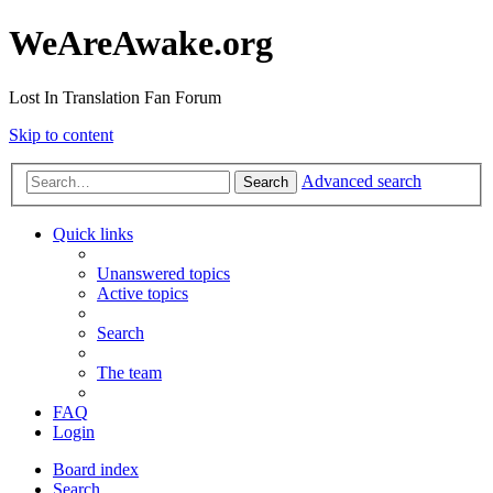
WeAreAwake.org
Lost In Translation Fan Forum
Skip to content
Advanced search
Search
Quick links
Unanswered topics
Active topics
Search
The team
FAQ
Login
Board index
Search