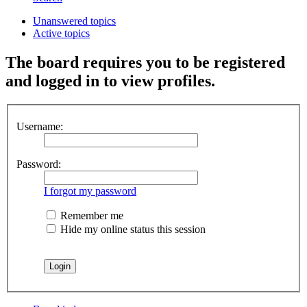
Unanswered topics
Active topics
The board requires you to be registered
and logged in to view profiles.
Username:
Password:
I forgot my password
Remember me
Hide my online status this session