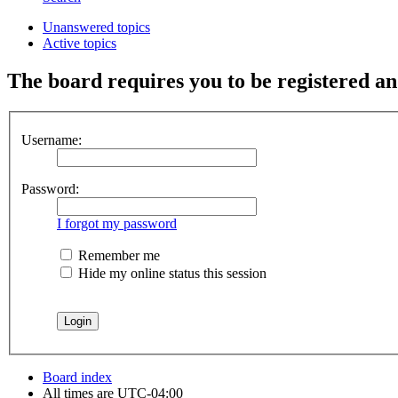
Unanswered topics
Active topics
The board requires you to be registered and
Username:
Password:
I forgot my password
Remember me
Hide my online status this session
Board index
All times are
UTC-04:00