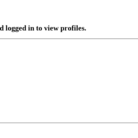
 logged in to view profiles.