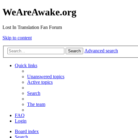
WeAreAwake.org
Lost In Translation Fan Forum
Skip to content
Advanced search
Search
Quick links
Unanswered topics
Active topics
Search
The team
FAQ
Login
Board index
Search