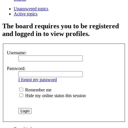
Unanswered topics
Active topics
The board requires you to be registered
and logged in to view profiles.
Username:
Password:
I forgot my password
Remember me
Hide my online status this session