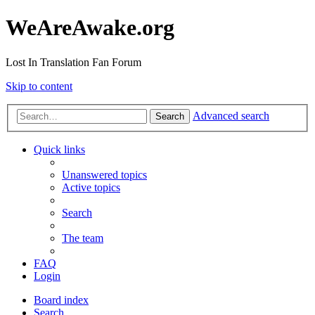
WeAreAwake.org
Lost In Translation Fan Forum
Skip to content
Advanced search
Search
Quick links
Unanswered topics
Active topics
Search
The team
FAQ
Login
Board index
Search