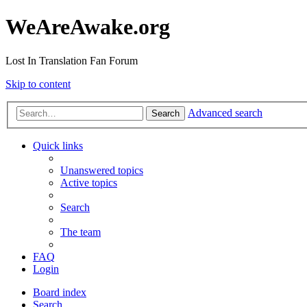
WeAreAwake.org
Lost In Translation Fan Forum
Skip to content
Advanced search
Search
Quick links
Unanswered topics
Active topics
Search
The team
FAQ
Login
Board index
Search