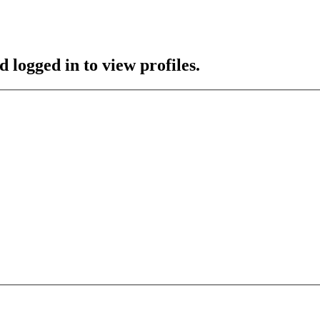
 logged in to view profiles.