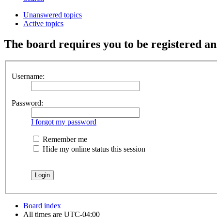
Unanswered topics
Active topics
The board requires you to be registered and
Username:
Password:
I forgot my password
Remember me
Hide my online status this session
Board index
All times are
UTC-04:00