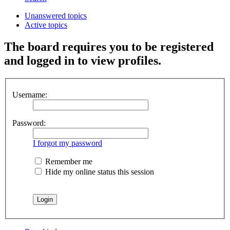
Unanswered topics
Active topics
The board requires you to be registered
and logged in to view profiles.
Username:
Password:
I forgot my password
Remember me
Hide my online status this session