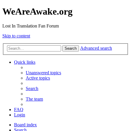
WeAreAwake.org
Lost In Translation Fan Forum
Skip to content
Advanced search
Search
Quick links
Unanswered topics
Active topics
Search
The team
FAQ
Login
Board index
Search