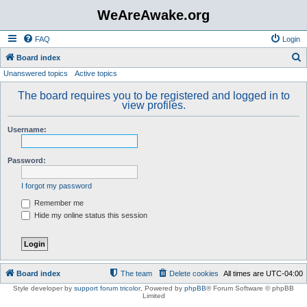
WeAreAwake.org
FAQ
Login
S
Board index
Unanswered topics
Active topics
e
a
The board requires you to be registered and logged in to
view profiles.
r
c
Username:
h
Password:
I forgot my password
Remember me
Hide my online status this session
Board index
The team
Delete cookies
All times are
UTC-04:00
Style developer by
support forum tricolor
,
Powered by
phpBB
® Forum Software © phpBB
Limited