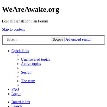
WeAreAwake.org
Lost In Translation Fan Forum
Skip to content
Advanced search
Search
Quick links
Unanswered topics
Active topics
Search
The team
FAQ
Login
Board index
Search