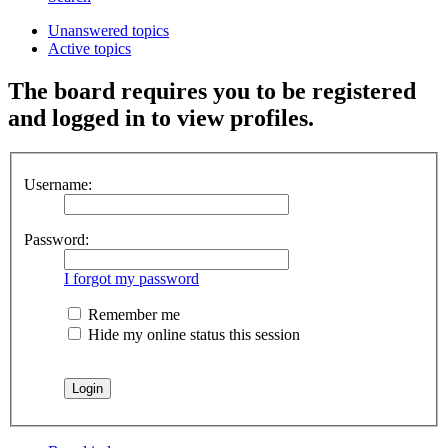
Unanswered topics
Active topics
The board requires you to be registered
and logged in to view profiles.
Username:
Password:
I forgot my password
Remember me
Hide my online status this session