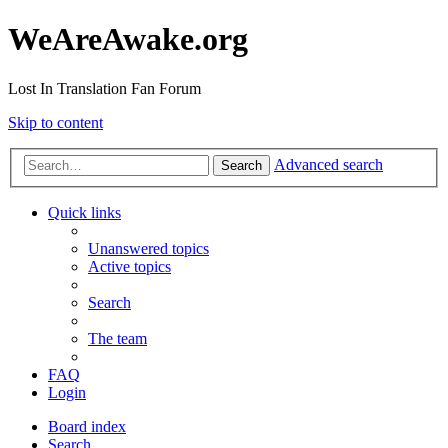
WeAreAwake.org
Lost In Translation Fan Forum
Skip to content
Advanced search
Search
Quick links
Unanswered topics
Active topics
Search
The team
FAQ
Login
Board index
Search