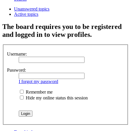
Unanswered topics
Active topics
The board requires you to be registered
and logged in to view profiles.
Username:
Password:
I forgot my password
Remember me
Hide my online status this session