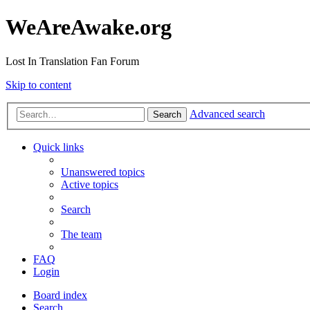
WeAreAwake.org
Lost In Translation Fan Forum
Skip to content
Advanced search
Search
Quick links
Unanswered topics
Active topics
Search
The team
FAQ
Login
Board index
Search