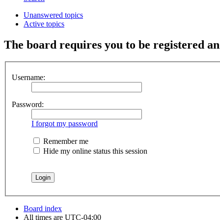
Unanswered topics
Active topics
The board requires you to be registered and
Username:
Password:
I forgot my password
Remember me
Hide my online status this session
Board index
All times are
UTC-04:00