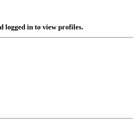
 logged in to view profiles.