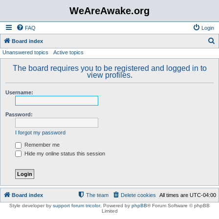
WeAreAwake.org
FAQ
Login
S
Board index
Unanswered topics
Active topics
e
a
The board requires you to be registered and logged in to
view profiles.
r
c
Username:
h
Password:
I forgot my password
Remember me
Hide my online status this session
Board index
The team
Delete cookies
All times are
UTC-04:00
Style developer by
support forum tricolor
,
Powered by
phpBB
® Forum Software © phpBB
Limited