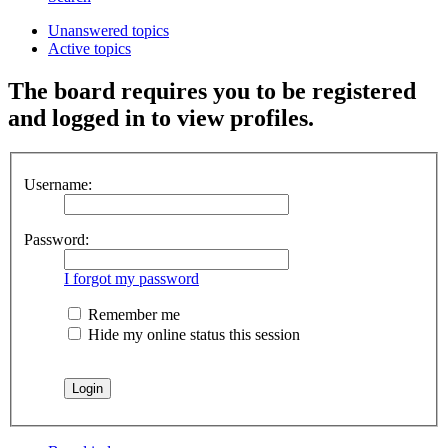
Unanswered topics
Active topics
The board requires you to be registered
and logged in to view profiles.
Username:
Password:
I forgot my password
Remember me
Hide my online status this session