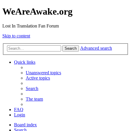
WeAreAwake.org
Lost In Translation Fan Forum
Skip to content
Advanced search
Search
Quick links
Unanswered topics
Active topics
Search
The team
FAQ
Login
Board index
Search