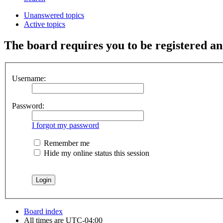
Unanswered topics
Active topics
The board requires you to be registered and
Username:
Password:
I forgot my password
Remember me
Hide my online status this session
Board index
All times are
UTC-04:00