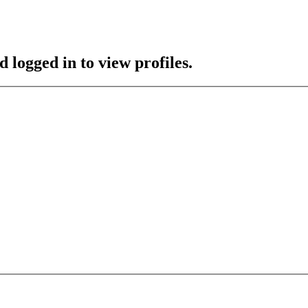
 logged in to view profiles.