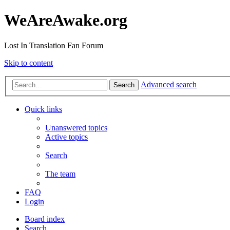
WeAreAwake.org
Lost In Translation Fan Forum
Skip to content
Advanced search
Search
Quick links
Unanswered topics
Active topics
Search
The team
FAQ
Login
Board index
Search