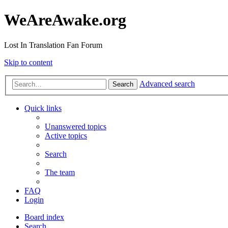
WeAreAwake.org
Lost In Translation Fan Forum
Skip to content
Advanced search
Search
Quick links
Unanswered topics
Active topics
Search
The team
FAQ
Login
Board index
Search