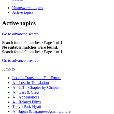
Unanswered topics
Active topics
Active topics
Go to advanced search
Search found 0 matches • Page
1
of
1
No suitable matches were found.
Search found 0 matches • Page
1
of
1
Go to advanced search
Jump to
Lost In Translation Fan Forum
↳ Lost In Translation
↳ LIT - Chapter by Chapter
↳ Cast & Crew
↳ Appearances
↳ Related Films
Tokyo Park Hyatt
↳ Japan & Japanese/Asian Culture