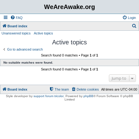
WeAreAwake.org
FAQ
Login
S
Board index
Unanswered topics
Active topics
e
Active topics
a
r
Go to advanced search
Search found 0 matches • Page
1
of
1
c
No suitable matches were found.
h
Search found 0 matches • Page
1
of
1
Jump to
Board index
The team
Delete cookies
All times are
UTC-04:00
Style developer by
support forum tricolor
,
Powered by
phpBB
® Forum Software © phpBB
Limited