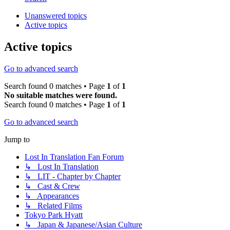
Unanswered topics
Active topics
Active topics
Go to advanced search
Search found 0 matches • Page
1
of
1
No suitable matches were found.
Search found 0 matches • Page
1
of
1
Go to advanced search
Jump to
Lost In Translation Fan Forum
↳ Lost In Translation
↳ LIT - Chapter by Chapter
↳ Cast & Crew
↳ Appearances
↳ Related Films
Tokyo Park Hyatt
↳ Japan & Japanese/Asian Culture