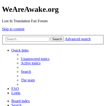
WeAreAwake.org
Lost In Translation Fan Forum
Skip to content
Advanced search
Search
Quick links
Unanswered topics
Active topics
Search
The team
FAQ
Login
Board index
Search