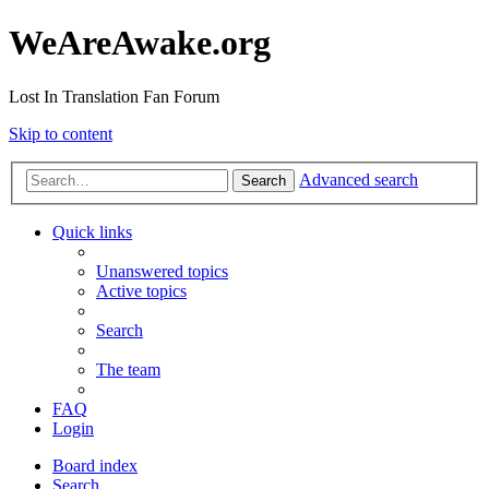
WeAreAwake.org
Lost In Translation Fan Forum
Skip to content
Advanced search
Search
Quick links
Unanswered topics
Active topics
Search
The team
FAQ
Login
Board index
Search