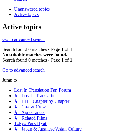
Unanswered topics
Active topics
Active topics
Go to advanced search
Search found 0 matches • Page
1
of
1
No suitable matches were found.
Search found 0 matches • Page
1
of
1
Go to advanced search
Jump to
Lost In Translation Fan Forum
↳ Lost In Translation
↳ LIT - Chapter by Chapter
↳ Cast & Crew
↳ Appearances
↳ Related Films
Tokyo Park Hyatt
↳ Japan & Japanese/Asian Culture