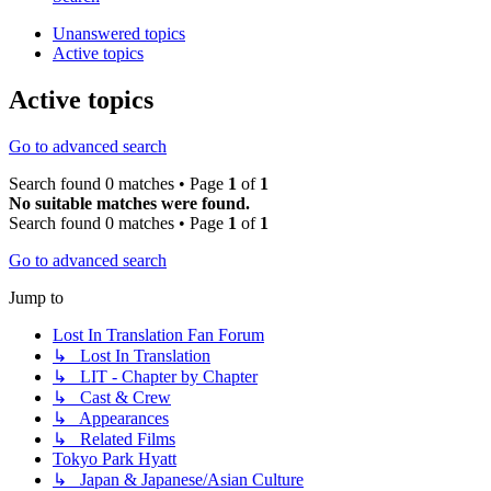
Unanswered topics
Active topics
Active topics
Go to advanced search
Search found 0 matches • Page
1
of
1
No suitable matches were found.
Search found 0 matches • Page
1
of
1
Go to advanced search
Jump to
Lost In Translation Fan Forum
↳ Lost In Translation
↳ LIT - Chapter by Chapter
↳ Cast & Crew
↳ Appearances
↳ Related Films
Tokyo Park Hyatt
↳ Japan & Japanese/Asian Culture