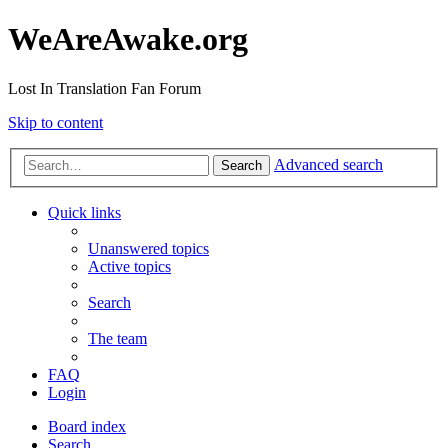
WeAreAwake.org
Lost In Translation Fan Forum
Skip to content
Advanced search
Search
Quick links
Unanswered topics
Active topics
Search
The team
FAQ
Login
Board index
Search