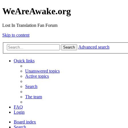
WeAreAwake.org
Lost In Translation Fan Forum
Skip to content
Advanced search
Search
Quick links
Unanswered topics
Active topics
Search
The team
FAQ
Login
Board index
Search