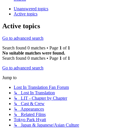
Unanswered topics
Active topics
Active topics
Go to advanced search
Search found 0 matches • Page
1
of
1
No suitable matches were found.
Search found 0 matches • Page
1
of
1
Go to advanced search
Jump to
Lost In Translation Fan Forum
↳ Lost In Translation
↳ LIT - Chapter by Chapter
↳ Cast & Crew
↳ Appearances
↳ Related Films
Tokyo Park Hyatt
↳ Japan & Japanese/Asian Culture