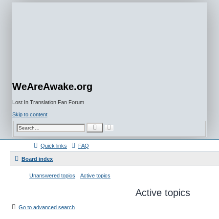
WeAreAwake.org
Lost In Translation Fan Forum
Skip to content
A
S
d
e
v
a
a
r
Quick links
FAQ
n
c
c
h
e
Board index
d
s
e
Unanswered topics
Active topics
a
r
c
Active topics
h
Go to advanced search