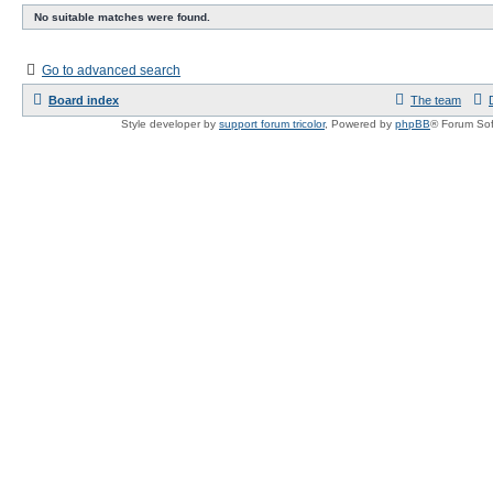
No suitable matches were found.
Go to advanced search
Board index
The team
Style developer by
support forum tricolor
,
Powered by
phpBB
® Forum Sof