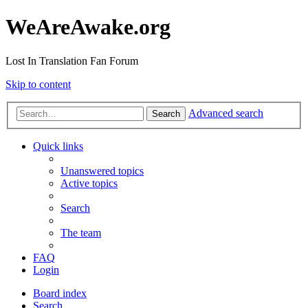
WeAreAwake.org
Lost In Translation Fan Forum
Skip to content
Advanced search
Search
Quick links
Unanswered topics
Active topics
Search
The team
FAQ
Login
Board index
Search