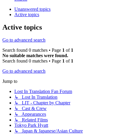
Unanswered topics
Active topics
Active topics
Go to advanced search
Search found 0 matches • Page
1
of
1
No suitable matches were found.
Search found 0 matches • Page
1
of
1
Go to advanced search
Jump to
Lost In Translation Fan Forum
↳ Lost In Translation
↳ LIT - Chapter by Chapter
↳ Cast & Crew
↳ Appearances
↳ Related Films
Tokyo Park Hyatt
↳ Japan & Japanese/Asian Culture