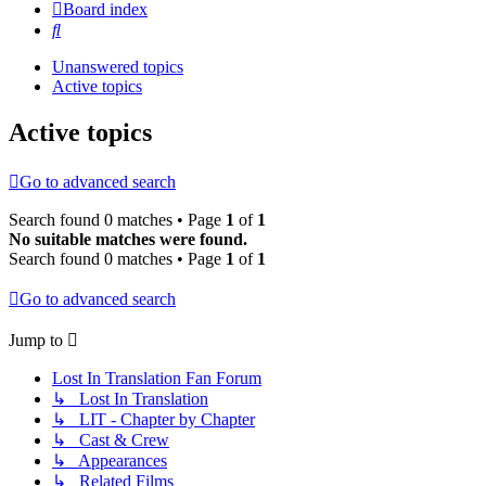
Board index
Search
Unanswered topics
Active topics
Active topics
Go to advanced search
Search found 0 matches • Page
1
of
1
No suitable matches were found.
Search found 0 matches • Page
1
of
1
Go to advanced search
Jump to
Lost In Translation Fan Forum
↳ Lost In Translation
↳ LIT - Chapter by Chapter
↳ Cast & Crew
↳ Appearances
↳ Related Films