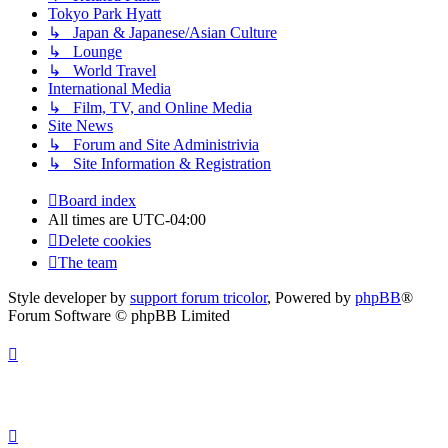
Tokyo Park Hyatt
↳ Japan & Japanese/Asian Culture
↳ Lounge
↳ World Travel
International Media
↳ Film, TV, and Online Media
Site News
↳ Forum and Site Administrivia
↳ Site Information & Registration
Board index
All times are
UTC-04:00
Delete cookies
The team
Style developer by
support forum tricolor
,
Powered by
phpBB
®
Forum Software © phpBB Limited