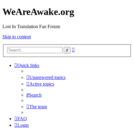
WeAreAwake.org
Lost In Translation Fan Forum
Skip to content
Advanced
Search
search
Quick links
Unanswered topics
Active topics
Search
The team
FAQ
Login