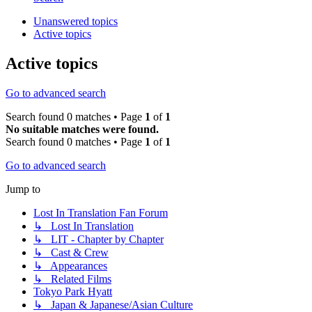
Unanswered topics
Active topics
Active topics
Go to advanced search
Search found 0 matches • Page
1
of
1
No suitable matches were found.
Search found 0 matches • Page
1
of
1
Go to advanced search
Jump to
Lost In Translation Fan Forum
↳ Lost In Translation
↳ LIT - Chapter by Chapter
↳ Cast & Crew
↳ Appearances
↳ Related Films
Tokyo Park Hyatt
↳ Japan & Japanese/Asian Culture