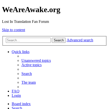
WeAreAwake.org
Lost In Translation Fan Forum
Skip to content
Advanced search
Search
Quick links
Unanswered topics
Active topics
Search
The team
FAQ
Login
Board index
Search