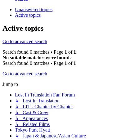
Unanswered topics
Active topics
Active topics
Go to advanced search
Search found 0 matches • Page
1
of
1
No suitable matches were found.
Search found 0 matches • Page
1
of
1
Go to advanced search
Jump to
Lost In Translation Fan Forum
↳ Lost In Translation
↳ LIT - Chapter by Chapter
↳ Cast & Crew
↳ Appearances
↳ Related Films
Tokyo Park Hyatt
↳ Japan & Japanese/Asian Culture