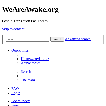
WeAreAwake.org
Lost In Translation Fan Forum
Skip to content
Advanced search
Search
Quick links
Unanswered topics
Active topics
Search
The team
FAQ
Login
Board index
Search