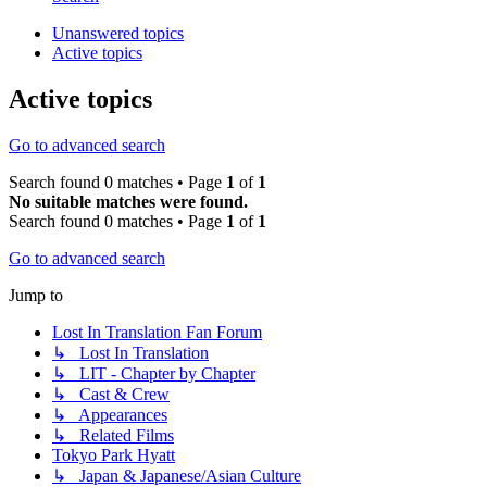
Unanswered topics
Active topics
Active topics
Go to advanced search
Search found 0 matches • Page
1
of
1
No suitable matches were found.
Search found 0 matches • Page
1
of
1
Go to advanced search
Jump to
Lost In Translation Fan Forum
↳ Lost In Translation
↳ LIT - Chapter by Chapter
↳ Cast & Crew
↳ Appearances
↳ Related Films
Tokyo Park Hyatt
↳ Japan & Japanese/Asian Culture