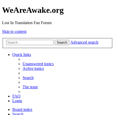
WeAreAwake.org
Lost In Translation Fan Forum
Skip to content
Advanced search
Search
Quick links
Unanswered topics
Active topics
Search
The team
FAQ
Login
Board index
Search