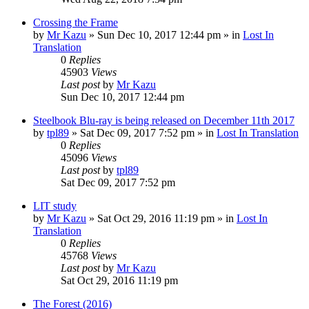
Crossing the Frame
by
Mr Kazu
» Sun Dec 10, 2017 12:44 pm » in
Lost In
Translation
0
Replies
45903
Views
Last post
by
Mr Kazu
Sun Dec 10, 2017 12:44 pm
Steelbook Blu-ray is being released on December 11th 2017
by
tpl89
» Sat Dec 09, 2017 7:52 pm » in
Lost In Translation
0
Replies
45096
Views
Last post
by
tpl89
Sat Dec 09, 2017 7:52 pm
LIT study
by
Mr Kazu
» Sat Oct 29, 2016 11:19 pm » in
Lost In
Translation
0
Replies
45768
Views
Last post
by
Mr Kazu
Sat Oct 29, 2016 11:19 pm
The Forest (2016)