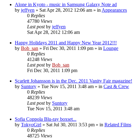
Alone in Kyoto - music in Samsung Galaxy Note ad
by
jeffyen
» Sat Apr 28, 2012 12:06 am » in
Appearances
0
Replies
47780
Views
Last post
by
jeffyen
Sat Apr 28, 2012 12:06 am
Happy Holidays 2011 and Happy New Year 2012!!!
by
Bob_san
» Fri Dec 30, 2011 1:09 pm » in
Lounge
0
Replies
41248
Views
Last post
by
Bob_san
Fri Dec 30, 2011 1:09 pm
Scarlett Johansson is in the Dec. 2011 Vanity Fair magazine!
by
Suntory
» Tue Nov 15, 2011 3:48 am » in
Cast & Crew
0
Replies
48239
Views
Last post
by
Suntory
Tue Nov 15, 2011 3:48 am
Sofia Coppola Blu-ray boxset...
by
TokyoGirl
» Sat Jul 30, 2011 3:53 pm » in
Related Films
0
Replies
48725
Views