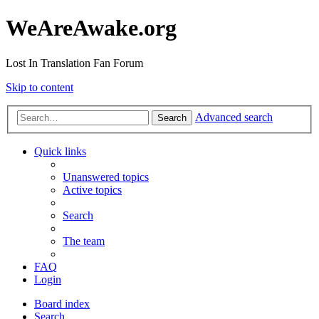
WeAreAwake.org
Lost In Translation Fan Forum
Skip to content
Advanced search
Search
Quick links
Unanswered topics
Active topics
Search
The team
FAQ
Login
Board index
Search