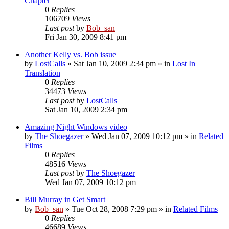
Chapter
0
Replies
106709
Views
Last post
by
Bob_san
Fri Jan 30, 2009 8:41 pm
Another Kelly vs. Bob issue
by
LostCalls
» Sat Jan 10, 2009 2:34 pm » in
Lost In
Translation
0
Replies
34473
Views
Last post
by
LostCalls
Sat Jan 10, 2009 2:34 pm
Amazing Night Windows video
by
The Shoegazer
» Wed Jan 07, 2009 10:12 pm » in
Related
Films
0
Replies
48516
Views
Last post
by
The Shoegazer
Wed Jan 07, 2009 10:12 pm
Bill Murray in Get Smart
by
Bob_san
» Tue Oct 28, 2008 7:29 pm » in
Related Films
0
Replies
46689
Views