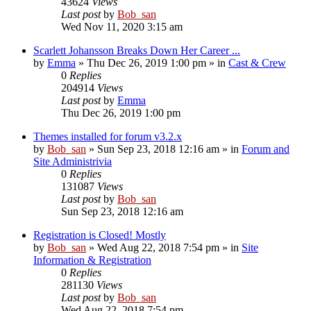
43624
Views
Last post
by
Bob_san
Wed Nov 11, 2020 3:15 am
Scarlett Johansson Breaks Down Her Career ...
by
Emma
» Thu Dec 26, 2019 1:00 pm » in
Cast & Crew
0
Replies
204914
Views
Last post
by
Emma
Thu Dec 26, 2019 1:00 pm
Themes installed for forum v3.2.x
by
Bob_san
» Sun Sep 23, 2018 12:16 am » in
Forum and
Site Administrivia
0
Replies
131087
Views
Last post
by
Bob_san
Sun Sep 23, 2018 12:16 am
Registration is Closed! Mostly
by
Bob_san
» Wed Aug 22, 2018 7:54 pm » in
Site
Information & Registration
0
Replies
281130
Views
Last post
by
Bob_san
Wed Aug 22, 2018 7:54 pm