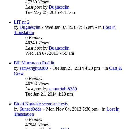
47230
Views
Last post
by
Duguesclin
Tue May 05, 2015 4:41 am
LIT nr 2
by
Duguesclin
» Wed Jan 07, 2015 7:55 am » in
Lost In
Translation
0
Replies
46240
Views
Last post
by
Duguesclin
Wed Jan 07, 2015 7:55 am
Bill Murray on Reddit
by
samwright8380
» Tue Jan 21, 2014 4:20 pm » in
Cast &
Crew
0
Replies
46293
Views
Last post
by
samwright8380
Tue Jan 21, 2014 4:20 pm
Bit of Karaoke scene analysis
by
SunsetOdds
» Mon Nov 04, 2013 5:30 pm » in
Lost In
Translation
0
Replies
47941
Views