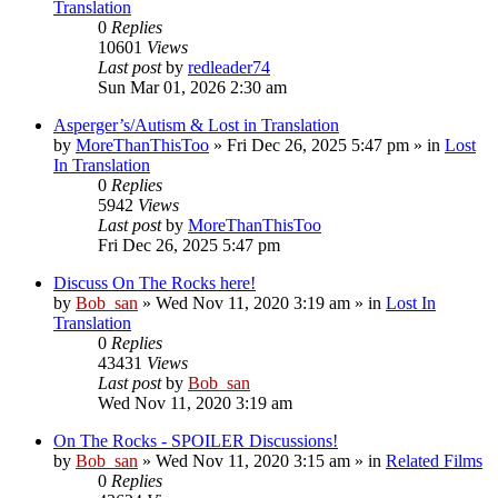
Translation
0
Replies
10601
Views
Last post
by
redleader74
Sun Mar 01, 2026 2:30 am
Asperger’s/Autism & Lost in Translation
by
MoreThanThisToo
» Fri Dec 26, 2025 5:47 pm » in
Lost
In Translation
0
Replies
5942
Views
Last post
by
MoreThanThisToo
Fri Dec 26, 2025 5:47 pm
Discuss On The Rocks here!
by
Bob_san
» Wed Nov 11, 2020 3:19 am » in
Lost In
Translation
0
Replies
43431
Views
Last post
by
Bob_san
Wed Nov 11, 2020 3:19 am
On The Rocks - SPOILER Discussions!
by
Bob_san
» Wed Nov 11, 2020 3:15 am » in
Related Films
0
Replies