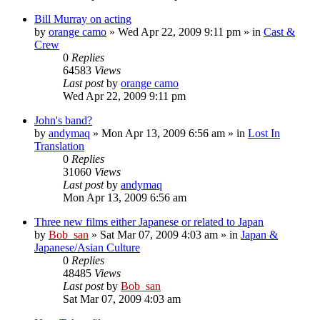
Bill Murray on acting
by
orange camo
» Wed Apr 22, 2009 9:11 pm » in
Cast &
Crew
0
Replies
64583
Views
Last post
by
orange camo
Wed Apr 22, 2009 9:11 pm
John's band?
by
andymaq
» Mon Apr 13, 2009 6:56 am » in
Lost In
Translation
0
Replies
31060
Views
Last post
by
andymaq
Mon Apr 13, 2009 6:56 am
Three new films either Japanese or related to Japan
by
Bob_san
» Sat Mar 07, 2009 4:03 am » in
Japan &
Japanese/Asian Culture
0
Replies
48485
Views
Last post
by
Bob_san
Sat Mar 07, 2009 4:03 am