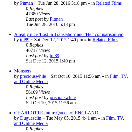
by
Pitman
» Tue Jun 28, 2016 5:18 pm » in
Related Films
0
Replies
47380
Views
Last post
by
Pitman
Tue Jun 28, 2016 5:18 pm
A really nice 'Lost In Translation' and 'Her' comparison vid
by
tpl89
» Sat Dec 12, 2015 1:40 pm » in
Related Films
0
Replies
46717
Views
Last post
by
tpl89
Sat Dec 12, 2015 1:40 pm
Monsters
by
preciouswhile
» Sat Oct 10, 2015 11:56 am » in
Film, TV,
and Online Media
0
Replies
56109
Views
Last post
by
preciouswhile
Sat Oct 10, 2015 11:56 am
CHARLOTTE future Queen of ENGLAND..
by
Duguesclin
» Tue May 05, 2015 4:41 am » in
Film, TV,
and Online Media
0
Replies