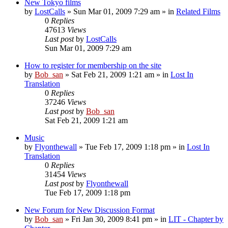
New Tokyo films
by
LostCalls
» Sun Mar 01, 2009 7:29 am » in
Related Films
0
Replies
47613
Views
Last post
by
LostCalls
Sun Mar 01, 2009 7:29 am
How to register for membership on the site
by
Bob_san
» Sat Feb 21, 2009 1:21 am » in
Lost In
Translation
0
Replies
37246
Views
Last post
by
Bob_san
Sat Feb 21, 2009 1:21 am
Music
by
Flyonthewall
» Tue Feb 17, 2009 1:18 pm » in
Lost In
Translation
0
Replies
31454
Views
Last post
by
Flyonthewall
Tue Feb 17, 2009 1:18 pm
New Forum for New Discussion Format
by
Bob_san
» Fri Jan 30, 2009 8:41 pm » in
LIT - Chapter by