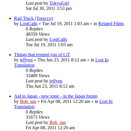
Last post
by
TokyoGirl
Sat Jul 30, 2011 3:53 pm
Rail Truck (Torocco)
by
LostCalls
» Tue Jul 19, 2011 1:03 am » in
Related Films
0
Replies
48359
Views
Last post
by
LostCalls
Tue Jul 19, 2011 1:03 am
Things that remind you of LiT
by
jeffyen
» Thu Jun 23, 2011 8:12 am » in
Lost In
Translation
0
Replies
33409
Views
Last post
by
jeffyen
Thu Jun 23, 2011 8:12 am
Aid to Japan - new topic - in the Japan forum
by
Bob_san
» Fri Apr 08, 2011 12:20 am » in
Lost In
Translation
0
Replies
31673
Views
Last post
by
Bob_san
Fri Apr 08, 2011 12:20 am