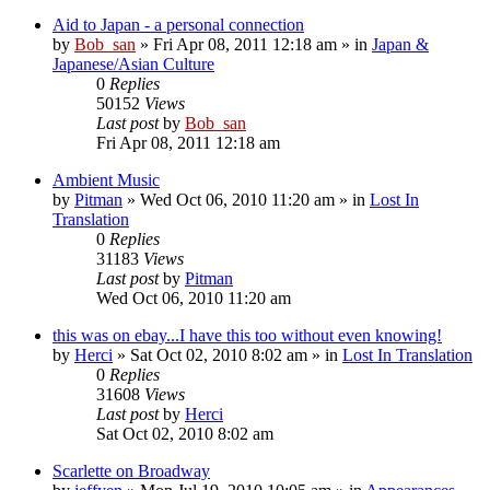
Aid to Japan - a personal connection
by
Bob_san
» Fri Apr 08, 2011 12:18 am » in
Japan &
Japanese/Asian Culture
0
Replies
50152
Views
Last post
by
Bob_san
Fri Apr 08, 2011 12:18 am
Ambient Music
by
Pitman
» Wed Oct 06, 2010 11:20 am » in
Lost In
Translation
0
Replies
31183
Views
Last post
by
Pitman
Wed Oct 06, 2010 11:20 am
this was on ebay...I have this too without even knowing!
by
Herci
» Sat Oct 02, 2010 8:02 am » in
Lost In Translation
0
Replies
31608
Views
Last post
by
Herci
Sat Oct 02, 2010 8:02 am
Scarlette on Broadway