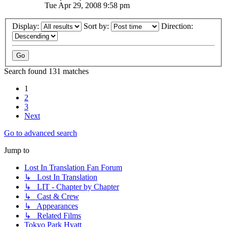
Tue Apr 29, 2008 9:58 pm
Display:
Sort by:
Direction:
Search found 131 matches
1
2
3
Next
Go to advanced search
Jump to
Lost In Translation Fan Forum
↳ Lost In Translation
↳ LIT - Chapter by Chapter
↳ Cast & Crew
↳ Appearances
↳ Related Films
Tokyo Park Hyatt