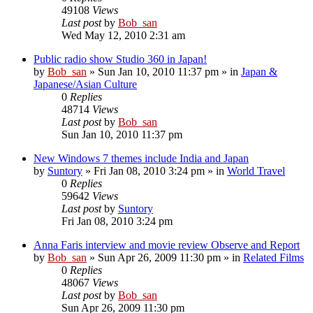
49108
Views
Last post
by
Bob_san
Wed May 12, 2010 2:31 am
Public radio show Studio 360 in Japan!
by
Bob_san
» Sun Jan 10, 2010 11:37 pm » in
Japan &
Japanese/Asian Culture
0
Replies
48714
Views
Last post
by
Bob_san
Sun Jan 10, 2010 11:37 pm
New Windows 7 themes include India and Japan
by
Suntory
» Fri Jan 08, 2010 3:24 pm » in
World Travel
0
Replies
59642
Views
Last post
by
Suntory
Fri Jan 08, 2010 3:24 pm
Anna Faris interview and movie review Observe and Report
by
Bob_san
» Sun Apr 26, 2009 11:30 pm » in
Related Films
0
Replies
48067
Views
Last post
by
Bob_san
Sun Apr 26, 2009 11:30 pm