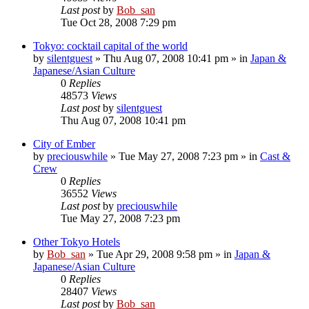
Last post
by
Bob_san
Tue Oct 28, 2008 7:29 pm
Tokyo: cocktail capital of the world
by
silentguest
» Thu Aug 07, 2008 10:41 pm » in
Japan &
Japanese/Asian Culture
0
Replies
48573
Views
Last post
by
silentguest
Thu Aug 07, 2008 10:41 pm
City of Ember
by
preciouswhile
» Tue May 27, 2008 7:23 pm » in
Cast &
Crew
0
Replies
36552
Views
Last post
by
preciouswhile
Tue May 27, 2008 7:23 pm
Other Tokyo Hotels
by
Bob_san
» Tue Apr 29, 2008 9:58 pm » in
Japan &
Japanese/Asian Culture
0
Replies
28407
Views
Last post
by
Bob_san