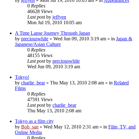
by
jeffyen
» Mon Jul 19, 2010 10:05 am » in
Appearances
0
Replies
46628
Views
Last post
by
jeffyen
Mon Jul 19, 2010 10:05 am
A Time Lapse Journey Through Japan
by
preciouswhile
» Wed Jun 09, 2010 3:19 am » in
Japan &
Japanese/Asian Culture
0
Replies
48155
Views
Last post
by
preciouswhile
Wed Jun 09, 2010 3:19 am
Tokyo!
by
charlie_bear
» Thu May 13, 2010 2:08 am » in
Related
Films
0
Replies
47591
Views
Last post
by
charlie_bear
Thu May 13, 2010 2:08 am
Tokyo as a film city
by
Bob_san
» Wed May 12, 2010 2:31 am » in
Film, TV, and
Online Media
0
Replies