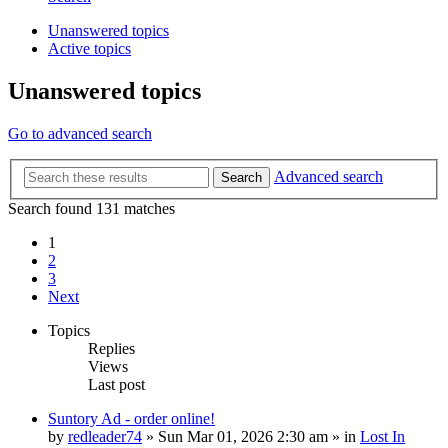
Unanswered topics
Active topics
Unanswered topics
Go to advanced search
Advanced search
Search
Search found 131 matches
1
2
3
Next
Topics
Replies
Views
Last post
Suntory Ad - order online!
by
redleader74
» Sun Mar 01, 2026 2:30 am » in
Lost In