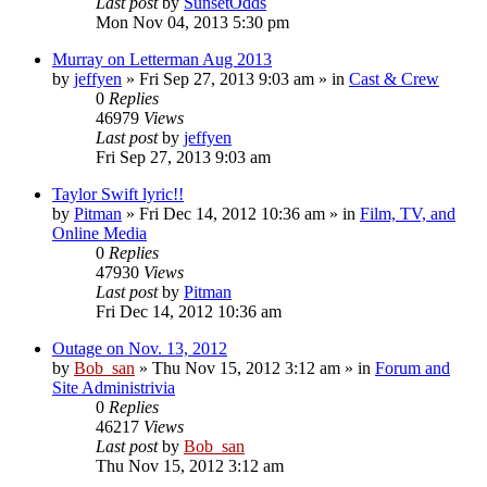
Last post
by
SunsetOdds
Mon Nov 04, 2013 5:30 pm
Murray on Letterman Aug 2013
by
jeffyen
» Fri Sep 27, 2013 9:03 am » in
Cast & Crew
0
Replies
46979
Views
Last post
by
jeffyen
Fri Sep 27, 2013 9:03 am
Taylor Swift lyric!!
by
Pitman
» Fri Dec 14, 2012 10:36 am » in
Film, TV, and
Online Media
0
Replies
47930
Views
Last post
by
Pitman
Fri Dec 14, 2012 10:36 am
Outage on Nov. 13, 2012
by
Bob_san
» Thu Nov 15, 2012 3:12 am » in
Forum and
Site Administrivia
0
Replies
46217
Views
Last post
by
Bob_san
Thu Nov 15, 2012 3:12 am