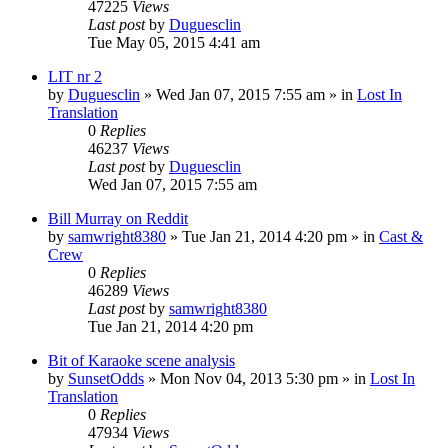
47225
Views
Last post
by
Duguesclin
Tue May 05, 2015 4:41 am
LIT nr 2
by
Duguesclin
» Wed Jan 07, 2015 7:55 am » in
Lost In
Translation
0
Replies
46237
Views
Last post
by
Duguesclin
Wed Jan 07, 2015 7:55 am
Bill Murray on Reddit
by
samwright8380
» Tue Jan 21, 2014 4:20 pm » in
Cast &
Crew
0
Replies
46289
Views
Last post
by
samwright8380
Tue Jan 21, 2014 4:20 pm
Bit of Karaoke scene analysis
by
SunsetOdds
» Mon Nov 04, 2013 5:30 pm » in
Lost In
Translation
0
Replies
47934
Views