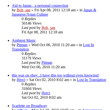
Aid to Japan - a personal connection
by
Bob_san
» Fri Apr 08, 2011 12:18 am » in
Japan &
Japanese/Asian Culture
0
Replies
50146
Views
Last post
by
Bob_san
Fri Apr 08, 2011 12:18 am
Ambient Music
by
Pitman
» Wed Oct 06, 2010 11:20 am » in
Lost In
Translation
0
Replies
31179
Views
Last post
by
Pitman
Wed Oct 06, 2010 11:20 am
this was on ebay...I have this too without even knowing!
by
Herci
» Sat Oct 02, 2010 8:02 am » in
Lost In Translation
0
Replies
31604
Views
Last post
by
Herci
Sat Oct 02, 2010 8:02 am
Scarlette on Broadway