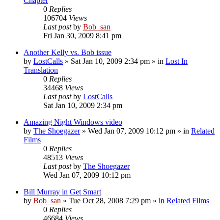
Chapter
0
Replies
106704
Views
Last post
by
Bob_san
Fri Jan 30, 2009 8:41 pm
Another Kelly vs. Bob issue
by
LostCalls
» Sat Jan 10, 2009 2:34 pm » in
Lost In
Translation
0
Replies
34468
Views
Last post
by
LostCalls
Sat Jan 10, 2009 2:34 pm
Amazing Night Windows video
by
The Shoegazer
» Wed Jan 07, 2009 10:12 pm » in
Related
Films
0
Replies
48513
Views
Last post
by
The Shoegazer
Wed Jan 07, 2009 10:12 pm
Bill Murray in Get Smart
by
Bob_san
» Tue Oct 28, 2008 7:29 pm » in
Related Films
0
Replies
46684
Views