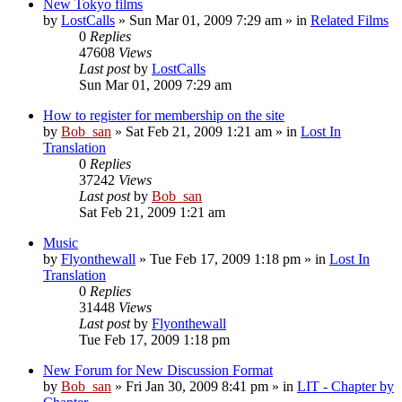
New Tokyo films
by
LostCalls
» Sun Mar 01, 2009 7:29 am » in
Related Films
0
Replies
47608
Views
Last post
by
LostCalls
Sun Mar 01, 2009 7:29 am
How to register for membership on the site
by
Bob_san
» Sat Feb 21, 2009 1:21 am » in
Lost In
Translation
0
Replies
37242
Views
Last post
by
Bob_san
Sat Feb 21, 2009 1:21 am
Music
by
Flyonthewall
» Tue Feb 17, 2009 1:18 pm » in
Lost In
Translation
0
Replies
31448
Views
Last post
by
Flyonthewall
Tue Feb 17, 2009 1:18 pm
New Forum for New Discussion Format
by
Bob_san
» Fri Jan 30, 2009 8:41 pm » in
LIT - Chapter by