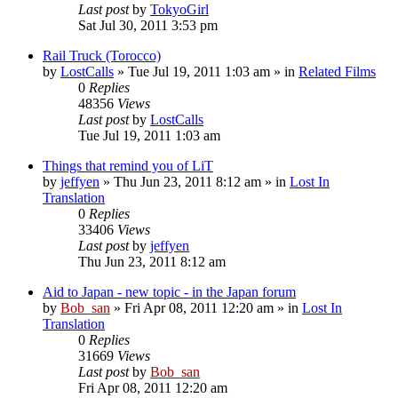
Last post
by
TokyoGirl
Sat Jul 30, 2011 3:53 pm
Rail Truck (Torocco)
by
LostCalls
» Tue Jul 19, 2011 1:03 am » in
Related Films
0
Replies
48356
Views
Last post
by
LostCalls
Tue Jul 19, 2011 1:03 am
Things that remind you of LiT
by
jeffyen
» Thu Jun 23, 2011 8:12 am » in
Lost In
Translation
0
Replies
33406
Views
Last post
by
jeffyen
Thu Jun 23, 2011 8:12 am
Aid to Japan - new topic - in the Japan forum
by
Bob_san
» Fri Apr 08, 2011 12:20 am » in
Lost In
Translation
0
Replies
31669
Views
Last post
by
Bob_san
Fri Apr 08, 2011 12:20 am