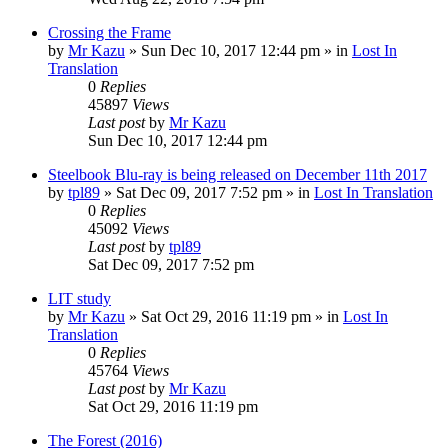
Crossing the Frame
by
Mr Kazu
» Sun Dec 10, 2017 12:44 pm » in
Lost In
Translation
0
Replies
45897
Views
Last post
by
Mr Kazu
Sun Dec 10, 2017 12:44 pm
Steelbook Blu-ray is being released on December 11th 2017
by
tpl89
» Sat Dec 09, 2017 7:52 pm » in
Lost In Translation
0
Replies
45092
Views
Last post
by
tpl89
Sat Dec 09, 2017 7:52 pm
LIT study
by
Mr Kazu
» Sat Oct 29, 2016 11:19 pm » in
Lost In
Translation
0
Replies
45764
Views
Last post
by
Mr Kazu
Sat Oct 29, 2016 11:19 pm
The Forest (2016)