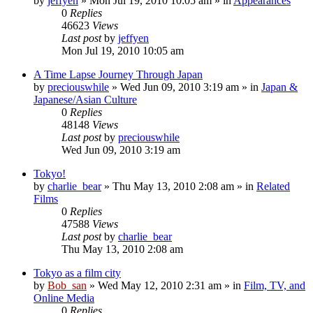
by
jeffyen
» Mon Jul 19, 2010 10:05 am » in
Appearances
0
Replies
46623
Views
Last post
by
jeffyen
Mon Jul 19, 2010 10:05 am
A Time Lapse Journey Through Japan
by
preciouswhile
» Wed Jun 09, 2010 3:19 am » in
Japan &
Japanese/Asian Culture
0
Replies
48148
Views
Last post
by
preciouswhile
Wed Jun 09, 2010 3:19 am
Tokyo!
by
charlie_bear
» Thu May 13, 2010 2:08 am » in
Related
Films
0
Replies
47588
Views
Last post
by
charlie_bear
Thu May 13, 2010 2:08 am
Tokyo as a film city
by
Bob_san
» Wed May 12, 2010 2:31 am » in
Film, TV, and
Online Media
0
Replies