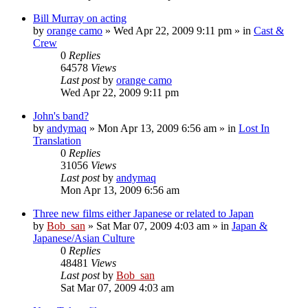
Bill Murray on acting
by
orange camo
» Wed Apr 22, 2009 9:11 pm » in
Cast &
Crew
0
Replies
64578
Views
Last post
by
orange camo
Wed Apr 22, 2009 9:11 pm
John's band?
by
andymaq
» Mon Apr 13, 2009 6:56 am » in
Lost In
Translation
0
Replies
31056
Views
Last post
by
andymaq
Mon Apr 13, 2009 6:56 am
Three new films either Japanese or related to Japan
by
Bob_san
» Sat Mar 07, 2009 4:03 am » in
Japan &
Japanese/Asian Culture
0
Replies
48481
Views
Last post
by
Bob_san
Sat Mar 07, 2009 4:03 am