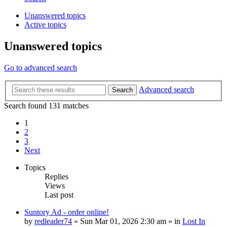
Unanswered topics
Active topics
Unanswered topics
Go to advanced search
Advanced search
Search
Search found 131 matches
1
2
3
Next
Topics
Replies
Views
Last post
Suntory Ad - order online!
by
redleader74
» Sun Mar 01, 2026 2:30 am » in
Lost In