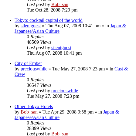
Last post
by
Bob_san
Tue Oct 28, 2008 7:29 pm
Tokyo: cocktail capital of the world
by
silentguest
» Thu Aug 07, 2008 10:41 pm » in
Japan &
Japanese/Asian Culture
0
Replies
48569
Views
Last post
by
silentguest
Thu Aug 07, 2008 10:41 pm
City of Ember
by
preciouswhile
» Tue May 27, 2008 7:23 pm » in
Cast &
Crew
0
Replies
36547
Views
Last post
by
preciouswhile
Tue May 27, 2008 7:23 pm
Other Tokyo Hotels
by
Bob_san
» Tue Apr 29, 2008 9:58 pm » in
Japan &
Japanese/Asian Culture
0
Replies
28399
Views
Last post
by
Bob_san