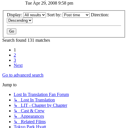
Tue Apr 29, 2008 9:58 pm
Display:
Sort by:
Direction:
Search found 131 matches
1
2
3
Next
Go to advanced search
Jump to
Lost In Translation Fan Forum
↳ Lost In Translation
↳ LIT - Chapter by Chapter
↳ Cast & Crew
↳ Appearances
↳ Related Films
Tokyo Park Hyatt