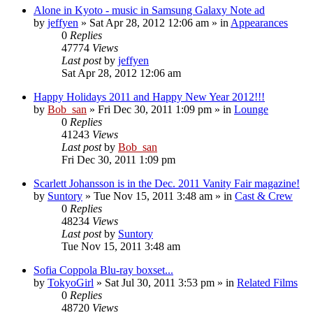
Alone in Kyoto - music in Samsung Galaxy Note ad
by
jeffyen
» Sat Apr 28, 2012 12:06 am » in
Appearances
0
Replies
47774
Views
Last post
by
jeffyen
Sat Apr 28, 2012 12:06 am
Happy Holidays 2011 and Happy New Year 2012!!!
by
Bob_san
» Fri Dec 30, 2011 1:09 pm » in
Lounge
0
Replies
41243
Views
Last post
by
Bob_san
Fri Dec 30, 2011 1:09 pm
Scarlett Johansson is in the Dec. 2011 Vanity Fair magazine!
by
Suntory
» Tue Nov 15, 2011 3:48 am » in
Cast & Crew
0
Replies
48234
Views
Last post
by
Suntory
Tue Nov 15, 2011 3:48 am
Sofia Coppola Blu-ray boxset...
by
TokyoGirl
» Sat Jul 30, 2011 3:53 pm » in
Related Films
0
Replies
48720
Views