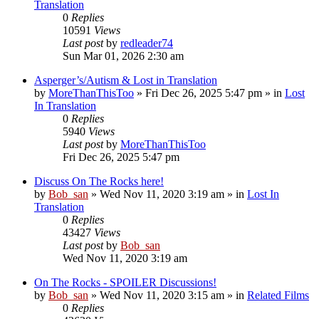
Translation
0
Replies
10591
Views
Last post
by
redleader74
Sun Mar 01, 2026 2:30 am
Asperger’s/Autism & Lost in Translation
by
MoreThanThisToo
» Fri Dec 26, 2025 5:47 pm » in
Lost
In Translation
0
Replies
5940
Views
Last post
by
MoreThanThisToo
Fri Dec 26, 2025 5:47 pm
Discuss On The Rocks here!
by
Bob_san
» Wed Nov 11, 2020 3:19 am » in
Lost In
Translation
0
Replies
43427
Views
Last post
by
Bob_san
Wed Nov 11, 2020 3:19 am
On The Rocks - SPOILER Discussions!
by
Bob_san
» Wed Nov 11, 2020 3:15 am » in
Related Films
0
Replies