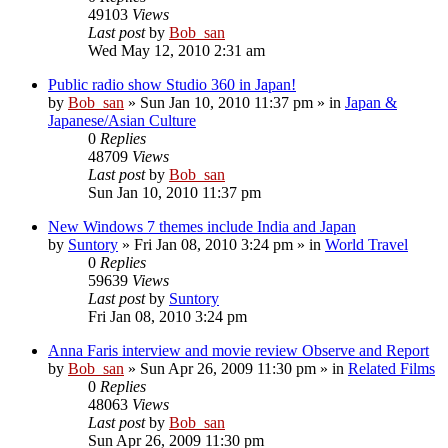
49103
Views
Last post
by
Bob_san
Wed May 12, 2010 2:31 am
Public radio show Studio 360 in Japan!
by
Bob_san
» Sun Jan 10, 2010 11:37 pm » in
Japan &
Japanese/Asian Culture
0
Replies
48709
Views
Last post
by
Bob_san
Sun Jan 10, 2010 11:37 pm
New Windows 7 themes include India and Japan
by
Suntory
» Fri Jan 08, 2010 3:24 pm » in
World Travel
0
Replies
59639
Views
Last post
by
Suntory
Fri Jan 08, 2010 3:24 pm
Anna Faris interview and movie review Observe and Report
by
Bob_san
» Sun Apr 26, 2009 11:30 pm » in
Related Films
0
Replies
48063
Views
Last post
by
Bob_san
Sun Apr 26, 2009 11:30 pm