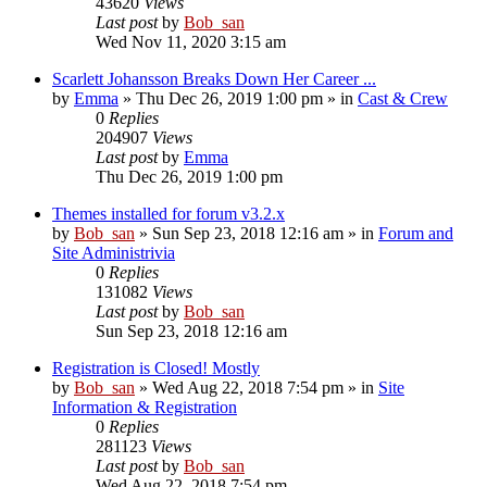
43620
Views
Last post
by
Bob_san
Wed Nov 11, 2020 3:15 am
Scarlett Johansson Breaks Down Her Career ...
by
Emma
» Thu Dec 26, 2019 1:00 pm » in
Cast & Crew
0
Replies
204907
Views
Last post
by
Emma
Thu Dec 26, 2019 1:00 pm
Themes installed for forum v3.2.x
by
Bob_san
» Sun Sep 23, 2018 12:16 am » in
Forum and
Site Administrivia
0
Replies
131082
Views
Last post
by
Bob_san
Sun Sep 23, 2018 12:16 am
Registration is Closed! Mostly
by
Bob_san
» Wed Aug 22, 2018 7:54 pm » in
Site
Information & Registration
0
Replies
281123
Views
Last post
by
Bob_san
Wed Aug 22, 2018 7:54 pm