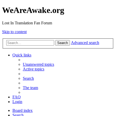
WeAreAwake.org
Lost In Translation Fan Forum
Skip to content
Advanced search
Search
Quick links
Unanswered topics
Active topics
Search
The team
FAQ
Login
Board index
Search