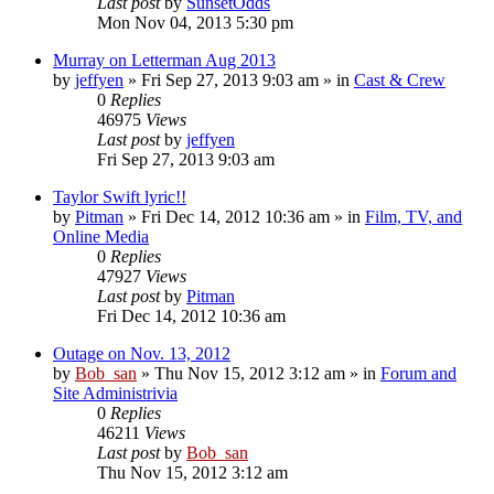
Last post
by
SunsetOdds
Mon Nov 04, 2013 5:30 pm
Murray on Letterman Aug 2013
by
jeffyen
» Fri Sep 27, 2013 9:03 am » in
Cast & Crew
0
Replies
46975
Views
Last post
by
jeffyen
Fri Sep 27, 2013 9:03 am
Taylor Swift lyric!!
by
Pitman
» Fri Dec 14, 2012 10:36 am » in
Film, TV, and
Online Media
0
Replies
47927
Views
Last post
by
Pitman
Fri Dec 14, 2012 10:36 am
Outage on Nov. 13, 2012
by
Bob_san
» Thu Nov 15, 2012 3:12 am » in
Forum and
Site Administrivia
0
Replies
46211
Views
Last post
by
Bob_san
Thu Nov 15, 2012 3:12 am