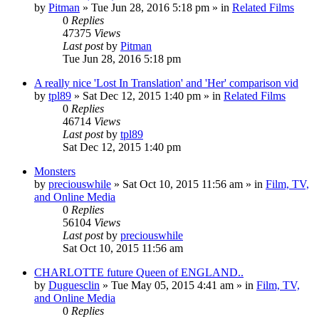
by
Pitman
» Tue Jun 28, 2016 5:18 pm » in
Related Films
0
Replies
47375
Views
Last post
by
Pitman
Tue Jun 28, 2016 5:18 pm
A really nice 'Lost In Translation' and 'Her' comparison vid
by
tpl89
» Sat Dec 12, 2015 1:40 pm » in
Related Films
0
Replies
46714
Views
Last post
by
tpl89
Sat Dec 12, 2015 1:40 pm
Monsters
by
preciouswhile
» Sat Oct 10, 2015 11:56 am » in
Film, TV,
and Online Media
0
Replies
56104
Views
Last post
by
preciouswhile
Sat Oct 10, 2015 11:56 am
CHARLOTTE future Queen of ENGLAND..
by
Duguesclin
» Tue May 05, 2015 4:41 am » in
Film, TV,
and Online Media
0
Replies