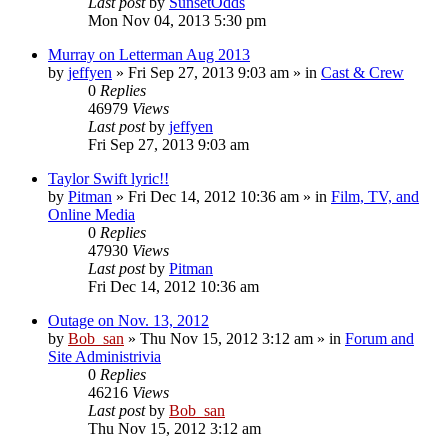
Last post
by
SunsetOdds
Mon Nov 04, 2013 5:30 pm
Murray on Letterman Aug 2013
by
jeffyen
» Fri Sep 27, 2013 9:03 am » in
Cast & Crew
0
Replies
46979
Views
Last post
by
jeffyen
Fri Sep 27, 2013 9:03 am
Taylor Swift lyric!!
by
Pitman
» Fri Dec 14, 2012 10:36 am » in
Film, TV, and
Online Media
0
Replies
47930
Views
Last post
by
Pitman
Fri Dec 14, 2012 10:36 am
Outage on Nov. 13, 2012
by
Bob_san
» Thu Nov 15, 2012 3:12 am » in
Forum and
Site Administrivia
0
Replies
46216
Views
Last post
by
Bob_san
Thu Nov 15, 2012 3:12 am