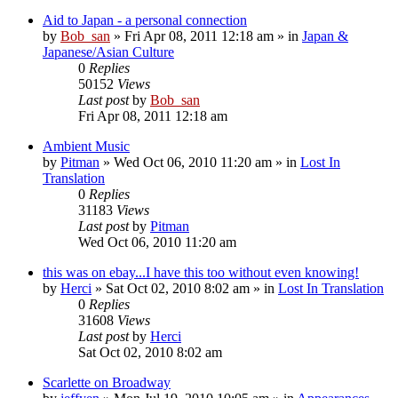
Aid to Japan - a personal connection
by
Bob_san
» Fri Apr 08, 2011 12:18 am » in
Japan &
Japanese/Asian Culture
0
Replies
50152
Views
Last post
by
Bob_san
Fri Apr 08, 2011 12:18 am
Ambient Music
by
Pitman
» Wed Oct 06, 2010 11:20 am » in
Lost In
Translation
0
Replies
31183
Views
Last post
by
Pitman
Wed Oct 06, 2010 11:20 am
this was on ebay...I have this too without even knowing!
by
Herci
» Sat Oct 02, 2010 8:02 am » in
Lost In Translation
0
Replies
31608
Views
Last post
by
Herci
Sat Oct 02, 2010 8:02 am
Scarlette on Broadway