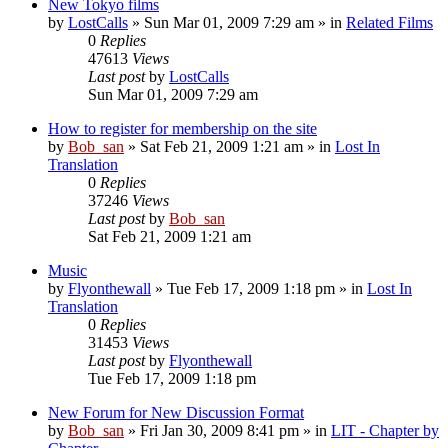
New Tokyo films
by
LostCalls
» Sun Mar 01, 2009 7:29 am » in
Related Films
0
Replies
47613
Views
Last post
by
LostCalls
Sun Mar 01, 2009 7:29 am
How to register for membership on the site
by
Bob_san
» Sat Feb 21, 2009 1:21 am » in
Lost In
Translation
0
Replies
37246
Views
Last post
by
Bob_san
Sat Feb 21, 2009 1:21 am
Music
by
Flyonthewall
» Tue Feb 17, 2009 1:18 pm » in
Lost In
Translation
0
Replies
31453
Views
Last post
by
Flyonthewall
Tue Feb 17, 2009 1:18 pm
New Forum for New Discussion Format
by
Bob_san
» Fri Jan 30, 2009 8:41 pm » in
LIT - Chapter by