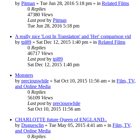
by
Pitman
» Tue Jun 28, 2016 5:18 pm » in
Related Films
0
Replies
47380
Views
Last post
by
Pitman
Tue Jun 28, 2016 5:18 pm
A really nice 'Lost In Translation' and 'Her' comparison vid
by
tpl89
» Sat Dec 12, 2015 1:40 pm » in
Related Films
0
Replies
46717
Views
Last post
by
tpl89
Sat Dec 12, 2015 1:40 pm
Monsters
by
preciouswhile
» Sat Oct 10, 2015 11:56 am » in
Film, TV,
and Online Media
0
Replies
56109
Views
Last post
by
preciouswhile
Sat Oct 10, 2015 11:56 am
CHARLOTTE future Queen of ENGLAND..
by
Duguesclin
» Tue May 05, 2015 4:41 am » in
Film, TV,
and Online Media
0
Replies