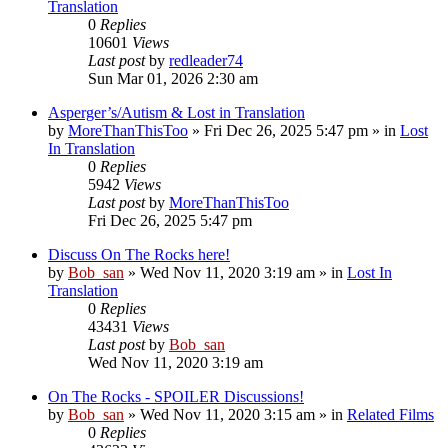
Translation
0
Replies
10601
Views
Last post
by
redleader74
Sun Mar 01, 2026 2:30 am
Asperger’s/Autism & Lost in Translation
by
MoreThanThisToo
» Fri Dec 26, 2025 5:47 pm » in
Lost
In Translation
0
Replies
5942
Views
Last post
by
MoreThanThisToo
Fri Dec 26, 2025 5:47 pm
Discuss On The Rocks here!
by
Bob_san
» Wed Nov 11, 2020 3:19 am » in
Lost In
Translation
0
Replies
43431
Views
Last post
by
Bob_san
Wed Nov 11, 2020 3:19 am
On The Rocks - SPOILER Discussions!
by
Bob_san
» Wed Nov 11, 2020 3:15 am » in
Related Films
0
Replies