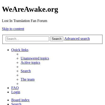
WeAreAwake.org
Lost In Translation Fan Forum
Skip to content
Advanced search
Search
Quick links
Unanswered topics
Active topics
Search
The team
FAQ
Login
Board index
Search