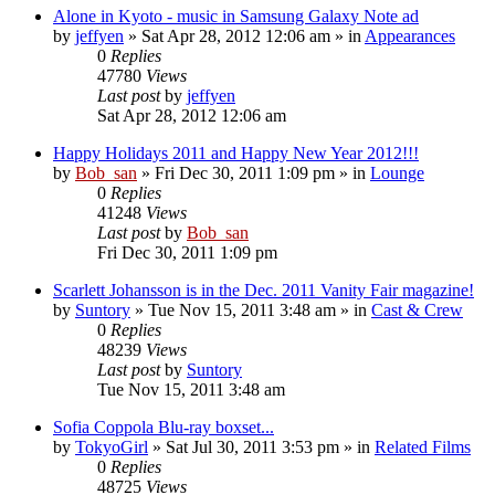
Alone in Kyoto - music in Samsung Galaxy Note ad
by
jeffyen
» Sat Apr 28, 2012 12:06 am » in
Appearances
0
Replies
47780
Views
Last post
by
jeffyen
Sat Apr 28, 2012 12:06 am
Happy Holidays 2011 and Happy New Year 2012!!!
by
Bob_san
» Fri Dec 30, 2011 1:09 pm » in
Lounge
0
Replies
41248
Views
Last post
by
Bob_san
Fri Dec 30, 2011 1:09 pm
Scarlett Johansson is in the Dec. 2011 Vanity Fair magazine!
by
Suntory
» Tue Nov 15, 2011 3:48 am » in
Cast & Crew
0
Replies
48239
Views
Last post
by
Suntory
Tue Nov 15, 2011 3:48 am
Sofia Coppola Blu-ray boxset...
by
TokyoGirl
» Sat Jul 30, 2011 3:53 pm » in
Related Films
0
Replies
48725
Views