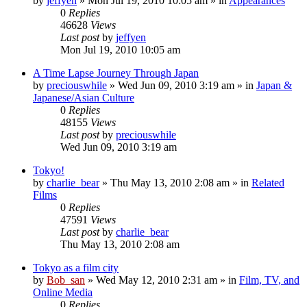
by
jeffyen
» Mon Jul 19, 2010 10:05 am » in
Appearances
0
Replies
46628
Views
Last post
by
jeffyen
Mon Jul 19, 2010 10:05 am
A Time Lapse Journey Through Japan
by
preciouswhile
» Wed Jun 09, 2010 3:19 am » in
Japan &
Japanese/Asian Culture
0
Replies
48155
Views
Last post
by
preciouswhile
Wed Jun 09, 2010 3:19 am
Tokyo!
by
charlie_bear
» Thu May 13, 2010 2:08 am » in
Related
Films
0
Replies
47591
Views
Last post
by
charlie_bear
Thu May 13, 2010 2:08 am
Tokyo as a film city
by
Bob_san
» Wed May 12, 2010 2:31 am » in
Film, TV, and
Online Media
0
Replies