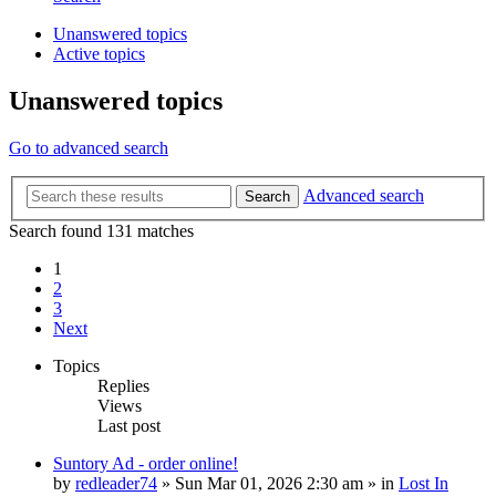
Unanswered topics
Active topics
Unanswered topics
Go to advanced search
Advanced search
Search
Search found 131 matches
1
2
3
Next
Topics
Replies
Views
Last post
Suntory Ad - order online!
by
redleader74
» Sun Mar 01, 2026 2:30 am » in
Lost In