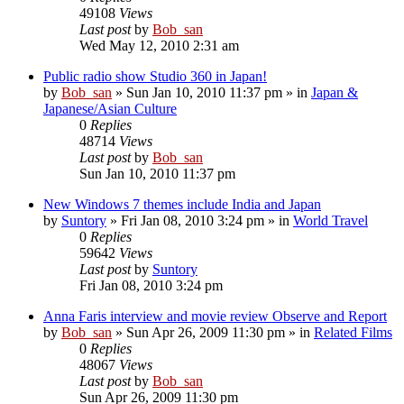
49108
Views
Last post
by
Bob_san
Wed May 12, 2010 2:31 am
Public radio show Studio 360 in Japan!
by
Bob_san
» Sun Jan 10, 2010 11:37 pm » in
Japan &
Japanese/Asian Culture
0
Replies
48714
Views
Last post
by
Bob_san
Sun Jan 10, 2010 11:37 pm
New Windows 7 themes include India and Japan
by
Suntory
» Fri Jan 08, 2010 3:24 pm » in
World Travel
0
Replies
59642
Views
Last post
by
Suntory
Fri Jan 08, 2010 3:24 pm
Anna Faris interview and movie review Observe and Report
by
Bob_san
» Sun Apr 26, 2009 11:30 pm » in
Related Films
0
Replies
48067
Views
Last post
by
Bob_san
Sun Apr 26, 2009 11:30 pm