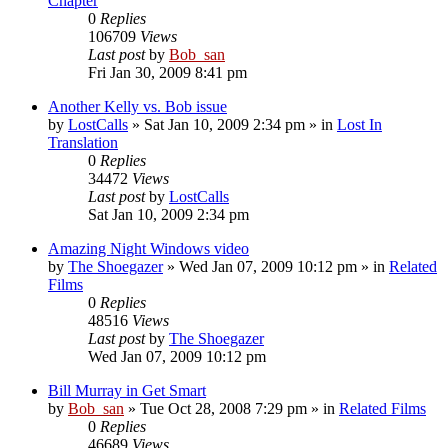
Chapter
0
Replies
106709
Views
Last post
by
Bob_san
Fri Jan 30, 2009 8:41 pm
Another Kelly vs. Bob issue
by
LostCalls
» Sat Jan 10, 2009 2:34 pm » in
Lost In
Translation
0
Replies
34472
Views
Last post
by
LostCalls
Sat Jan 10, 2009 2:34 pm
Amazing Night Windows video
by
The Shoegazer
» Wed Jan 07, 2009 10:12 pm » in
Related
Films
0
Replies
48516
Views
Last post
by
The Shoegazer
Wed Jan 07, 2009 10:12 pm
Bill Murray in Get Smart
by
Bob_san
» Tue Oct 28, 2008 7:29 pm » in
Related Films
0
Replies
46689
Views