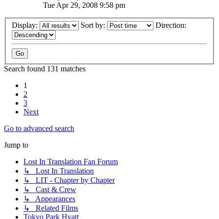
Tue Apr 29, 2008 9:58 pm
Display:
Sort by:
Direction:
Search found 131 matches
1
2
3
Next
Go to advanced search
Jump to
Lost In Translation Fan Forum
↳ Lost In Translation
↳ LIT - Chapter by Chapter
↳ Cast & Crew
↳ Appearances
↳ Related Films
Tokyo Park Hyatt