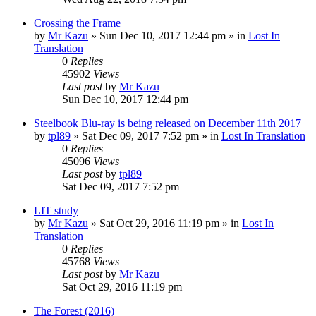
Crossing the Frame
by
Mr Kazu
» Sun Dec 10, 2017 12:44 pm » in
Lost In
Translation
0
Replies
45902
Views
Last post
by
Mr Kazu
Sun Dec 10, 2017 12:44 pm
Steelbook Blu-ray is being released on December 11th 2017
by
tpl89
» Sat Dec 09, 2017 7:52 pm » in
Lost In Translation
0
Replies
45096
Views
Last post
by
tpl89
Sat Dec 09, 2017 7:52 pm
LIT study
by
Mr Kazu
» Sat Oct 29, 2016 11:19 pm » in
Lost In
Translation
0
Replies
45768
Views
Last post
by
Mr Kazu
Sat Oct 29, 2016 11:19 pm
The Forest (2016)