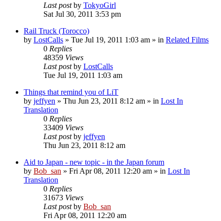
Last post
by
TokyoGirl
Sat Jul 30, 2011 3:53 pm
Rail Truck (Torocco)
by
LostCalls
» Tue Jul 19, 2011 1:03 am » in
Related Films
0
Replies
48359
Views
Last post
by
LostCalls
Tue Jul 19, 2011 1:03 am
Things that remind you of LiT
by
jeffyen
» Thu Jun 23, 2011 8:12 am » in
Lost In
Translation
0
Replies
33409
Views
Last post
by
jeffyen
Thu Jun 23, 2011 8:12 am
Aid to Japan - new topic - in the Japan forum
by
Bob_san
» Fri Apr 08, 2011 12:20 am » in
Lost In
Translation
0
Replies
31673
Views
Last post
by
Bob_san
Fri Apr 08, 2011 12:20 am