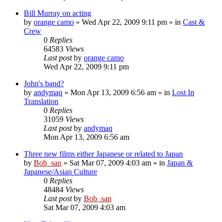
Bill Murray on acting
by
orange camo
» Wed Apr 22, 2009 9:11 pm » in
Cast &
Crew
0
Replies
64583
Views
Last post
by
orange camo
Wed Apr 22, 2009 9:11 pm
John's band?
by
andymaq
» Mon Apr 13, 2009 6:56 am » in
Lost In
Translation
0
Replies
31059
Views
Last post
by
andymaq
Mon Apr 13, 2009 6:56 am
Three new films either Japanese or related to Japan
by
Bob_san
» Sat Mar 07, 2009 4:03 am » in
Japan &
Japanese/Asian Culture
0
Replies
48484
Views
Last post
by
Bob_san
Sat Mar 07, 2009 4:03 am