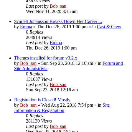
43623
Views
Last post
by
Bob_san
Wed Nov 11, 2020 3:15 am
Scarlett Johansson Breaks Down Her Career ...
by
Emma
» Thu Dec 26, 2019 1:00 pm » in
Cast & Crew
0
Replies
204914
Views
Last post
by
Emma
Thu Dec 26, 2019 1:00 pm
Themes installed for forum v3.2.x
by
Bob_san
» Sun Sep 23, 2018 12:16 am » in
Forum and
Site Administrivia
0
Replies
131087
Views
Last post
by
Bob_san
Sun Sep 23, 2018 12:16 am
Registration is Closed! Mostly
by
Bob_san
» Wed Aug 22, 2018 7:54 pm » in
Site
Information & Registration
0
Replies
281130
Views
Last post
by
Bob_san
Wed Aug 22, 2018 7:54 pm