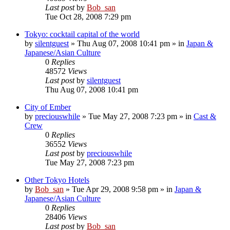
Last post
by
Bob_san
Tue Oct 28, 2008 7:29 pm
Tokyo: cocktail capital of the world
by
silentguest
» Thu Aug 07, 2008 10:41 pm » in
Japan &
Japanese/Asian Culture
0
Replies
48572
Views
Last post
by
silentguest
Thu Aug 07, 2008 10:41 pm
City of Ember
by
preciouswhile
» Tue May 27, 2008 7:23 pm » in
Cast &
Crew
0
Replies
36552
Views
Last post
by
preciouswhile
Tue May 27, 2008 7:23 pm
Other Tokyo Hotels
by
Bob_san
» Tue Apr 29, 2008 9:58 pm » in
Japan &
Japanese/Asian Culture
0
Replies
28406
Views
Last post
by
Bob_san