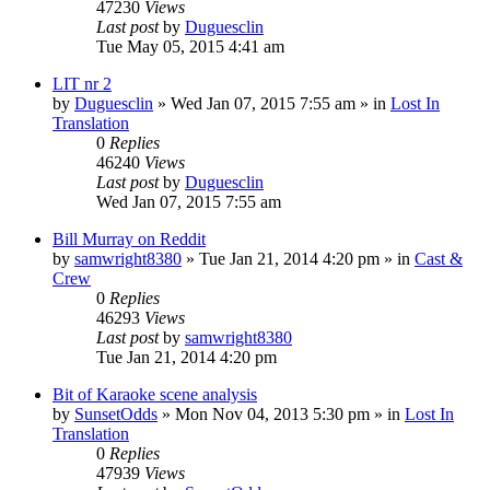
47230
Views
Last post
by
Duguesclin
Tue May 05, 2015 4:41 am
LIT nr 2
by
Duguesclin
» Wed Jan 07, 2015 7:55 am » in
Lost In
Translation
0
Replies
46240
Views
Last post
by
Duguesclin
Wed Jan 07, 2015 7:55 am
Bill Murray on Reddit
by
samwright8380
» Tue Jan 21, 2014 4:20 pm » in
Cast &
Crew
0
Replies
46293
Views
Last post
by
samwright8380
Tue Jan 21, 2014 4:20 pm
Bit of Karaoke scene analysis
by
SunsetOdds
» Mon Nov 04, 2013 5:30 pm » in
Lost In
Translation
0
Replies
47939
Views